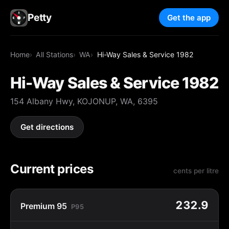
Petty
Get the app
Home
All Stations
WA
Hi-Way Sales & Service 1982
Hi-Way Sales & Service 1982
154 Albany Hwy, KOJONUP, WA, 6395
Get directions
Current prices
cents per litre
232.9
Premium 95
P95