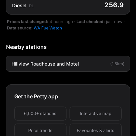
256.9
Diesel
DL
Prices last changed:
4 hours ago
·
Last checked:
just now
·
Data source:
WA FuelWatch
Nearby stations
Hillview Roadhouse and Motel
(1.5km)
Get the Petty app
6,000+ stations
Interactive map
Price trends
Favourites & alerts