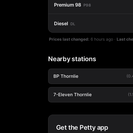
Premium 98
P98
Diesel
DL
Prices last changed:
6 hours ago
·
Last ch
Nearby stations
BP Thornlie
(0
7-Eleven Thornlie
(1
Get the Petty app