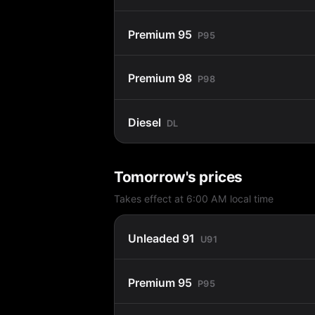
Premium 95
P95
Premium 98
P98
Diesel
DL
Tomorrow's prices
Takes effect at 6:00 AM local time
Unleaded 91
U91
Premium 95
P95