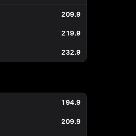
209.9
219.9
232.9
194.9
209.9