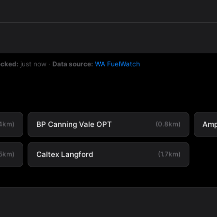
ecked:
just now
·
Data source:
WA FuelWatch
BP Canning Vale OPT
Amp
.4km)
(0.8km)
Caltex Langford
.5km)
(1.7km)