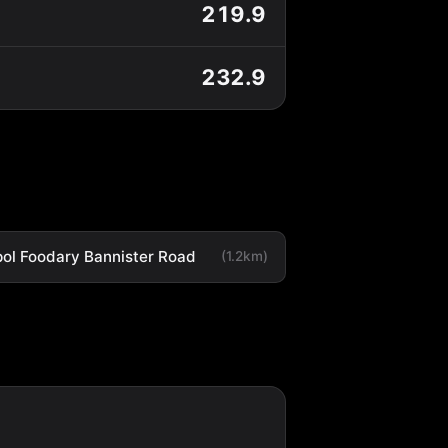
219.9
232.9
ol Foodary Bannister Road
(1.2km)