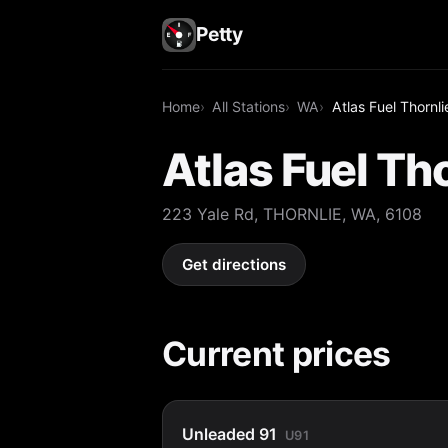
Petty
Home
All Stations
WA
Atlas Fuel Thornli
Atlas Fuel Th
223 Yale Rd, THORNLIE, WA, 6108
Get directions
Current prices
Unleaded 91
U91