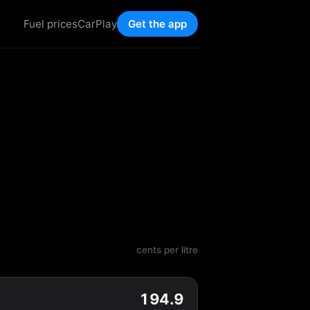
Fuel prices
CarPlay
Get the app
cents per litre
194.9