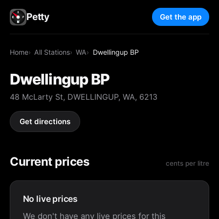
Petty
Get the app
Home
All Stations
WA
Dwellingup BP
Dwellingup BP
48 McLarty St, DWELLINGUP, WA, 6213
Get directions
Current prices
cents per litre
No live prices
We don't have any live prices for this