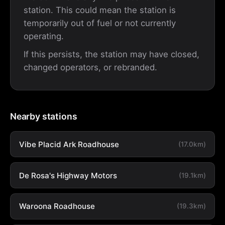
station. This could mean the station is
temporarily out of fuel or not currently
operating.
If this persists, the station may have closed,
changed operators, or rebranded.
Nearby stations
Vibe Placid Ark Roadhouse
(17.0km)
De Rosa's Highway Motors
(19.1km)
Waroona Roadhouse
(19.3km)