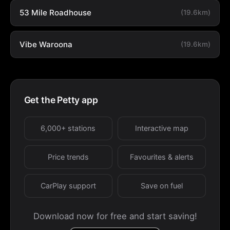
53 Mile Roadhouse
(19.6km)
Vibe Waroona
(19.6km)
Get the Petty app
6,000+ stations
Interactive map
Price trends
Favourites & alerts
CarPlay support
Save on fuel
Download now for free and start saving!