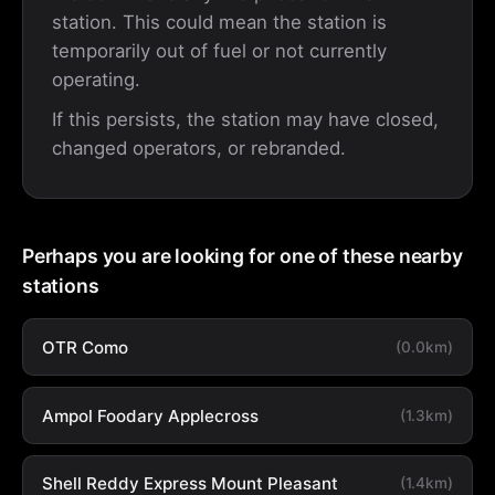
station. This could mean the station is
temporarily out of fuel or not currently
operating.
If this persists, the station may have closed,
changed operators, or rebranded.
Perhaps you are looking for one of these nearby
stations
OTR Como
(0.0km)
Ampol Foodary Applecross
(1.3km)
Shell Reddy Express Mount Pleasant
(1.4km)