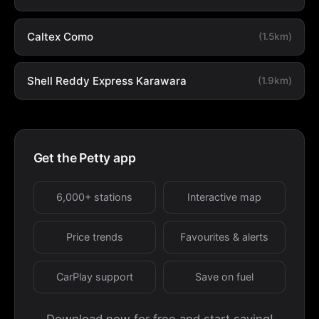
Caltex Como
(1.5km)
Shell Reddy Express Karawara
(1.9km)
Get the Petty app
6,000+ stations
Interactive map
Price trends
Favourites & alerts
CarPlay support
Save on fuel
Download now for free and start saving!