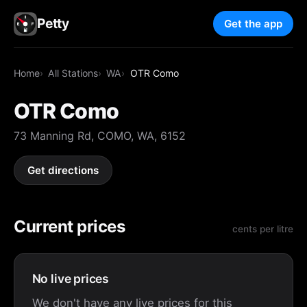
Petty
Get the app
Home
All Stations
WA
OTR Como
OTR Como
73 Manning Rd, COMO, WA, 6152
Get directions
Current prices
cents per litre
No live prices
We don't have any live prices for this