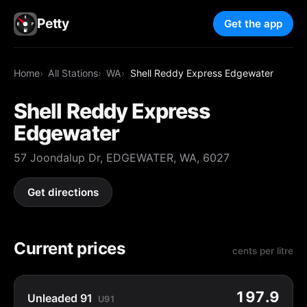
Petty
Get the app
Home
All Stations
WA
Shell Reddy Express Edgewater
Shell Reddy Express
Edgewater
57 Joondalup Dr, EDGEWATER, WA, 6027
Get directions
Current prices
cents per litre
197.9
Unleaded 91
U91