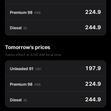
224.9
Premium 98
P98
244.9
Diesel
DL
Tomorrow's prices
Takes effect at 6:00 AM local time
197.9
Unleaded 91
U91
224.9
Premium 98
P98
244.9
Diesel
DL