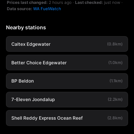
Prices last changed:
2 hours ago
·
Last checked:
just now
·
Data source:
WA FuelWatch
Nearby stations
Caltex Edgewater
(0.8km)
Better Choice Edgewater
(1.0km)
BP Beldon
(1.1km)
7-Eleven Joondalup
(2.2km)
Shell Reddy Express Ocean Reef
(2.8km)