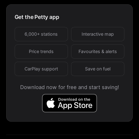
Get the Petty app
6,000+ stations
Interactive map
Price trends
Favourites & alerts
CarPlay support
Save on fuel
Download now for free and start saving!