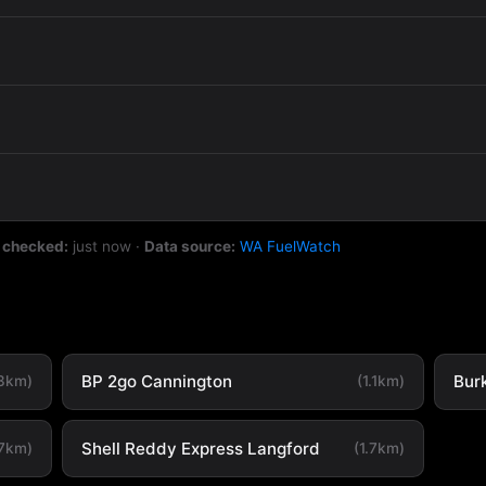
 checked:
just now
·
Data source:
WA FuelWatch
BP 2go Cannington
Bur
.3km)
(1.1km)
Shell Reddy Express Langford
.7km)
(1.7km)