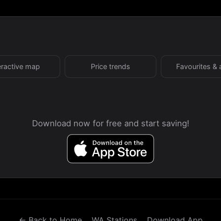
eractive map
Price trends
Favourites & 
Download now for free and start saving!
← Back to Home
WA Stations
Download App