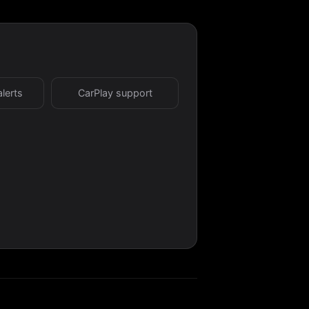
alerts
CarPlay support