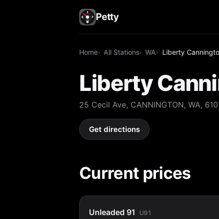
Petty
Home
All Stations
WA
Liberty Canningt
Liberty Cann
25 Cecil Ave, CANNINGTON, WA, 610
Get directions
Current prices
Unleaded 91
U91