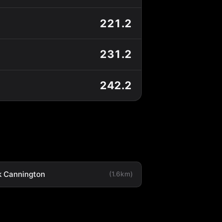
221.2
231.2
242.2
k Cannington
(1.6km)