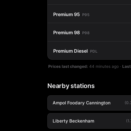
Premium 95
P95
Premium 98
P98
Premium Diesel
PDL
Prices last changed:
44 minutes ago
·
Last
Nearby stations
Ampol Foodary Cannington
(0
Liberty Beckenham
(1