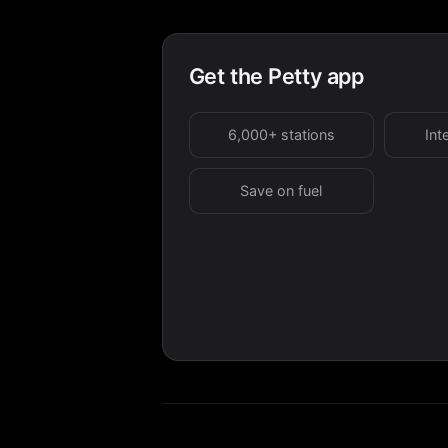
Get the Petty app
6,000+ stations
Int
Save on fuel