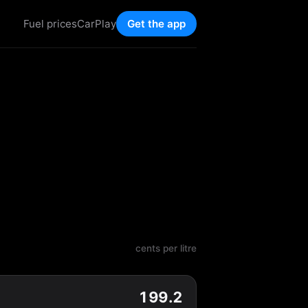
Fuel prices
CarPlay
Get the app
cents per litre
199.2