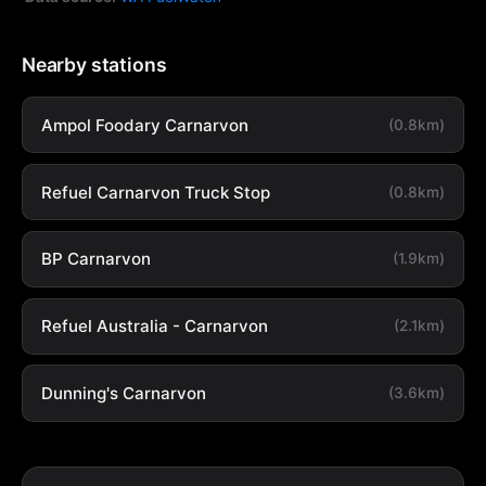
Nearby stations
Ampol Foodary Carnarvon
(0.8km)
Refuel Carnarvon Truck Stop
(0.8km)
BP Carnarvon
(1.9km)
Refuel Australia - Carnarvon
(2.1km)
Dunning's Carnarvon
(3.6km)