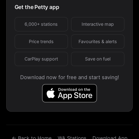
Get the Petty app
6,000+ stations
Interactive map
Price trends
Favourites & alerts
CarPlay support
Save on fuel
Download now for free and start saving!
← Back to Home
WA Stations
Download App