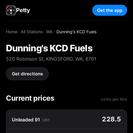
Petty
Get the app
Home
All Stations
WA
Dunning's KCD Fuels
Dunning's KCD Fuels
520 Robinson St, KINGSFORD, WA, 6701
Get directions
Current prices
cents per litre
228.5
Unleaded 91
U91