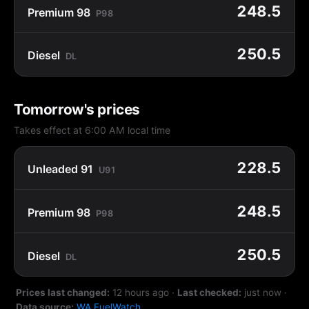
248.5
Premium 98
P98
250.5
Diesel
DL
Tomorrow's prices
Takes effect at 6:00 AM local time
228.5
Unleaded 91
U91
248.5
Premium 98
P98
250.5
Diesel
DL
Prices last changed:
12 hours ago
·
Last checked:
just now
·
Data source:
WA FuelWatch