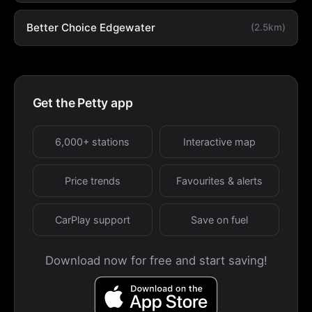
Better Choice Edgewater
(2.5km)
Get the Petty app
6,000+ stations
Interactive map
Price trends
Favourites & alerts
CarPlay support
Save on fuel
Download now for free and start saving!