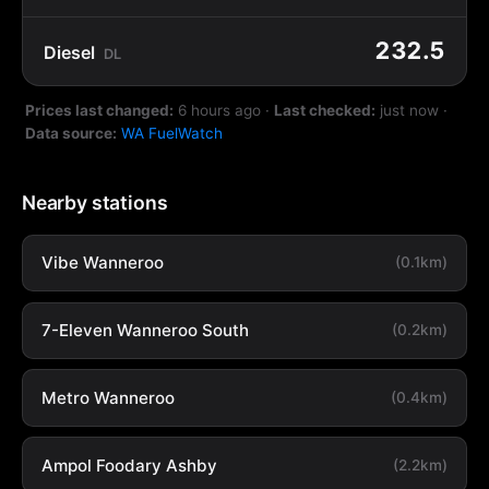
232.5
Diesel
DL
Prices last changed:
6 hours ago
·
Last checked:
just now
·
Data source:
WA FuelWatch
Nearby stations
Vibe Wanneroo
(0.1km)
7-Eleven Wanneroo South
(0.2km)
Metro Wanneroo
(0.4km)
Ampol Foodary Ashby
(2.2km)