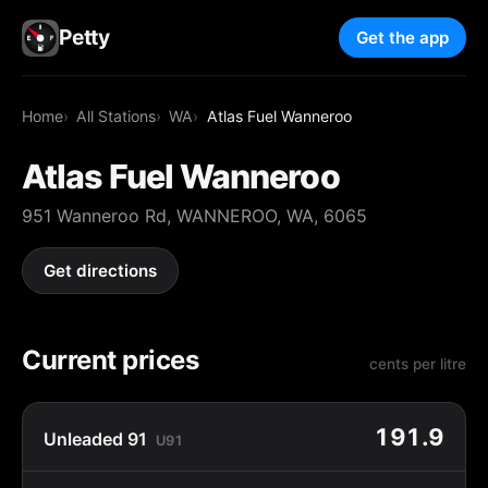
Petty
Get the app
Home
All Stations
WA
Atlas Fuel Wanneroo
Atlas Fuel Wanneroo
951 Wanneroo Rd, WANNEROO, WA, 6065
Get directions
Current prices
cents per litre
191.9
Unleaded 91
U91