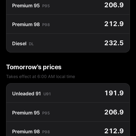
206.9
Premium 95
P95
212.9
Premium 98
P98
232.5
Diesel
DL
Tomorrow's prices
Takes effect at 6:00 AM local time
191.9
Unleaded 91
U91
206.9
Premium 95
P95
212.9
Premium 98
P98