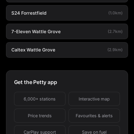
S24 Forrestfield
(1.0km)
7-Eleven Wattle Grove
(2.7km)
Caltex Wattle Grove
(2.9km)
Get the Petty app
6,000+ stations
Interactive map
Price trends
Favourites & alerts
CarPlay support
Save on fuel