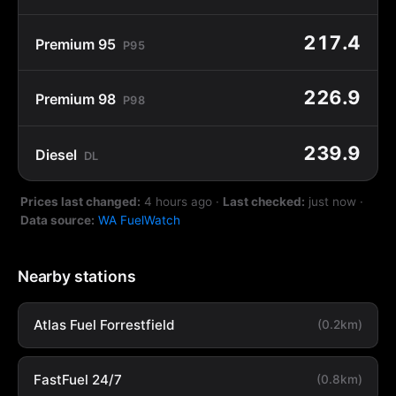
217.4
Premium 95
P95
226.9
Premium 98
P98
239.9
Diesel
DL
Prices last changed:
4 hours ago
·
Last checked:
just now
·
Data source:
WA FuelWatch
Nearby stations
Atlas Fuel Forrestfield
(0.2km)
FastFuel 24/7
(0.8km)