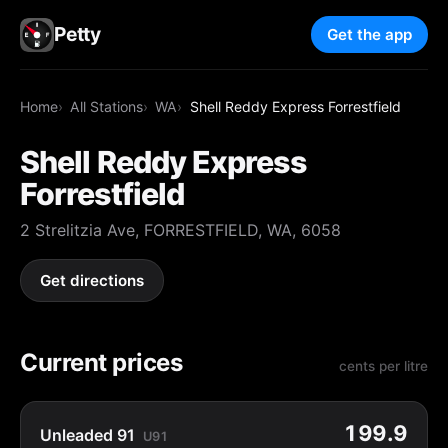
Petty
Get the app
Home
All Stations
WA
Shell Reddy Express Forrestfield
Shell Reddy Express
Forrestfield
2 Strelitzia Ave, FORRESTFIELD, WA, 6058
Get directions
Current prices
cents per litre
199.9
Unleaded 91
U91