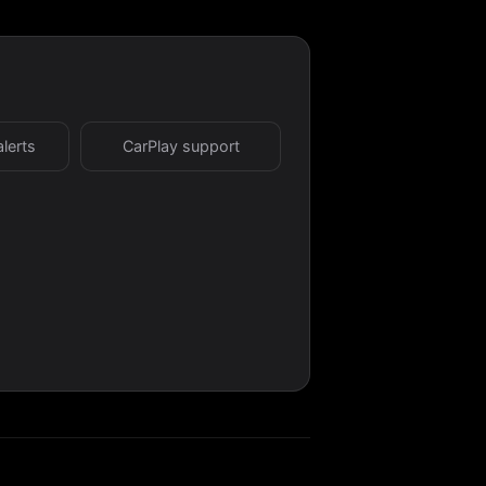
alerts
CarPlay support