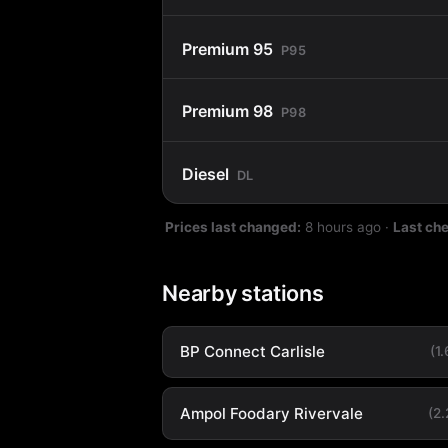
Premium 95
P95
Premium 98
P98
Diesel
DL
Prices last changed:
8 hours ago
·
Last ch
Nearby stations
BP Connect Carlisle
(1
Ampol Foodary Rivervale
(2