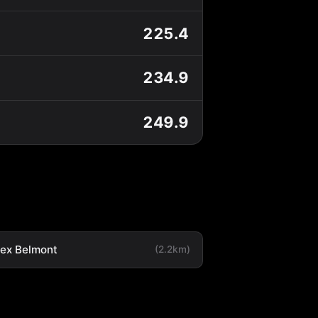
225.4
234.9
249.9
tex Belmont
(2.2km)