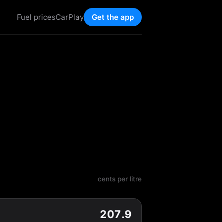
Fuel prices
CarPlay
Get the app
cents per litre
207.9