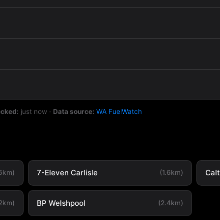
ecked:
just now
·
Data source:
WA FuelWatch
7-Eleven Carlisle
Cal
.6km)
(1.6km)
BP Welshpool
.2km)
(2.4km)