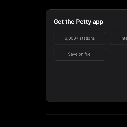
Get the Petty app
6,000+ stations
Int
Save on fuel