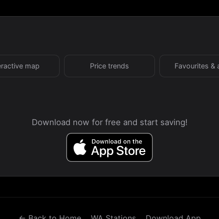
eractive map
Price trends
Favourites & 
Download now for free and start saving!
← Back to Home
WA Stations
Download App