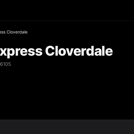
ess Cloverdale
Express Cloverdale
 6105