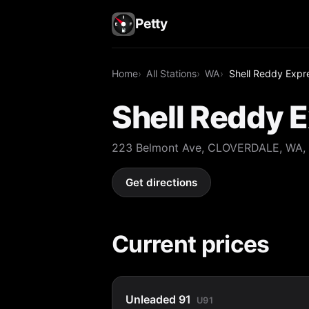
Petty
Home
All Stations
WA
Shell Reddy Expr
Shell Reddy 
223 Belmont Ave, CLOVERDALE, WA,
Get directions
Current prices
Unleaded 91
U91