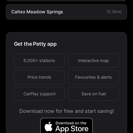
Caltex Meadow Springs
(2.3km)
Get the Petty app
6,000+ stations
Interactive map
Price trends
Favourites & alerts
CarPlay support
Save on fuel
Download now for free and start saving!