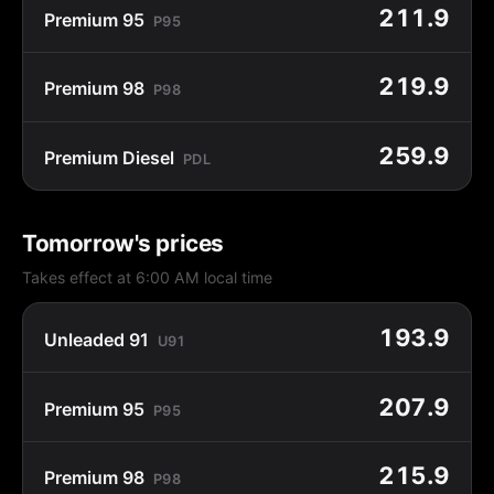
211.9
Premium 95
P95
219.9
Premium 98
P98
259.9
Premium Diesel
PDL
Tomorrow's prices
Takes effect at 6:00 AM local time
193.9
Unleaded 91
U91
207.9
Premium 95
P95
215.9
Premium 98
P98