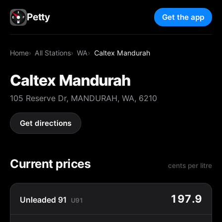
Petty
Get the app
Home
All Stations
WA
Caltex Mandurah
Caltex Mandurah
105 Reserve Dr, MANDURAH, WA, 6210
Get directions
Current prices
cents per litre
197.9
Unleaded 91
U91