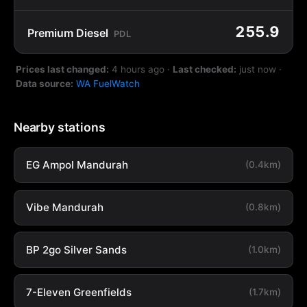
255.9
Premium Diesel
PDL
Prices last changed:
4 hours ago
·
Last checked:
just now
·
Data source:
WA FuelWatch
Nearby stations
EG Ampol Mandurah
(0.4km)
Vibe Mandurah
(0.8km)
BP 2go Silver Sands
(1.0km)
7-Eleven Greenfields
(1.7km)