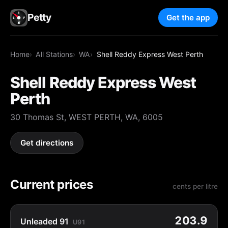
Petty
Get the app
Home
All Stations
WA
Shell Reddy Express West Perth
Shell Reddy Express West
Perth
30 Thomas St, WEST PERTH, WA, 6005
Get directions
Current prices
cents per litre
203.9
Unleaded 91
U91