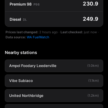
230.9
Premium 98
P98
249.9
Diesel
DL
Prices last changed:
2 hours ago
·
Last checked:
just now
·
Data source:
WA FuelWatch
Nearby stations
Ampol Foodary Leederville
(1.0km)
Vibe Subiaco
(1.1km)
United Northbridge
(1.2km)