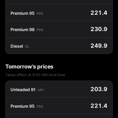
221.4
Premium 95
P95
230.9
Premium 98
P98
249.9
Diesel
DL
Tomorrow's prices
Takes effect at 6:00 AM local time
203.9
Unleaded 91
U91
221.4
Premium 95
P95