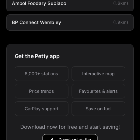
Ampol Foodary Subiaco
(1.6km)
BP Connect Wembley
(1.9km)
Get the Petty app
6,000+ stations
Interactive map
Price trends
Favourites & alerts
CarPlay support
Save on fuel
Download now for free and start saving!