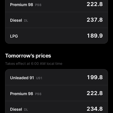
222.8
Premium 98
P98
237.8
Diesel
DL
189.9
LPG
Tomorrow's prices
Takes effect at 6:00 AM local time
199.8
Unleaded 91
U91
222.8
Premium 98
P98
234.8
Diesel
DL