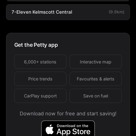
7-Eleven Kelmscott Central
(9.9km)
Get the Petty app
6,000+ stations
Interactive map
Price trends
Favourites & alerts
CarPlay support
Save on fuel
Download now for free and start saving!