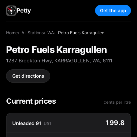
Petty
Get the app
Home
All Stations
WA
Petro Fuels Karragullen
Petro Fuels Karragullen
1287 Brookton Hwy, KARRAGULLEN, WA, 6111
Get directions
Current prices
cents per litre
199.8
Unleaded 91
U91