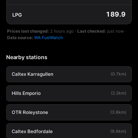
189.9
LPG
Prices last changed:
2 hours ago
·
Last checked:
just now
·
Data source:
WA FuelWatch
Nearby stations
Caltex Karragullen
(0.7km)
Hills Emporio
(2.2km)
OTR Roleystone
(3.8km)
Caltex Bedfordale
(9.6km)