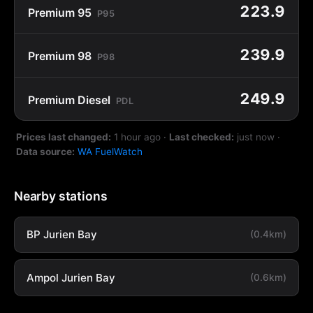
223.9
Premium 95
P95
239.9
Premium 98
P98
249.9
Premium Diesel
PDL
Prices last changed:
1 hour ago
·
Last checked:
just now
·
Data source:
WA FuelWatch
Nearby stations
BP Jurien Bay
(0.4km)
Ampol Jurien Bay
(0.6km)