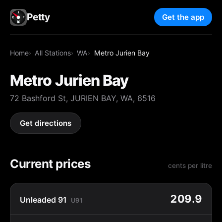
Petty
Get the app
Home
All Stations
WA
Metro Jurien Bay
Metro Jurien Bay
72 Bashford St, JURIEN BAY, WA, 6516
Get directions
Current prices
cents per litre
209.9
Unleaded 91
U91