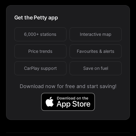
Get the Petty app
6,000+ stations
Interactive map
Price trends
Favourites & alerts
CarPlay support
Save on fuel
Download now for free and start saving!