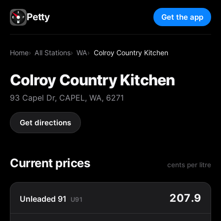
Petty
Get the app
Home
All Stations
WA
Colroy Country Kitchen
Colroy Country Kitchen
93 Capel Dr, CAPEL, WA, 6271
Get directions
Current prices
cents per litre
207.9
Unleaded 91
U91