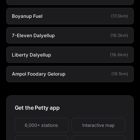
Boyanup Fuel
(17.0km)
7-Eleven Dalyellup
(18.5km)
Liberty Dalyellup
(18.6km)
Ampol Foodary Gelorup
(19.1km)
Get the Petty app
6,000+ stations
Interactive map