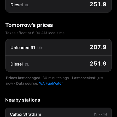
251.9
Diesel
DL
Tomorrow's prices
Takes effect at 6:00 AM local time
207.9
Unleaded 91
U91
251.9
Diesel
DL
Prices last changed:
30 minutes ago
·
Last checked:
just
now
·
Data source:
WA FuelWatch
Nearby stations
Caltex Stratham
(9.7km)