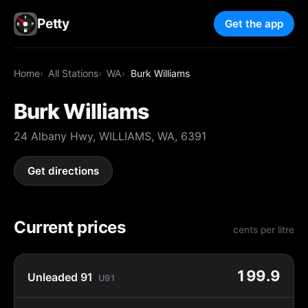
Petty
Get the app
Home
All Stations
WA
Burk Williams
Burk Williams
24 Albany Hwy, WILLIAMS, WA, 6391
Get directions
Current prices
cents per litre
199.9
Unleaded 91
U91