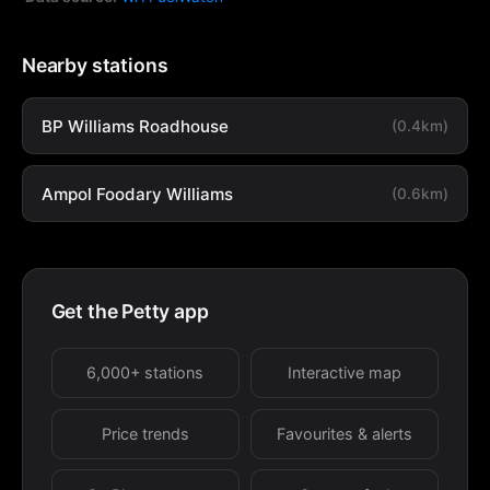
Nearby stations
BP Williams Roadhouse
(0.4km)
Ampol Foodary Williams
(0.6km)
Get the Petty app
6,000+ stations
Interactive map
Price trends
Favourites & alerts