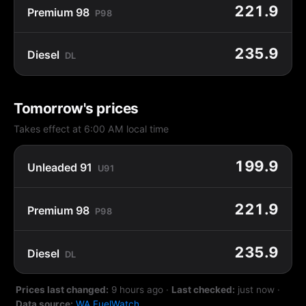
221.9
Premium 98
P98
235.9
Diesel
DL
Tomorrow's prices
Takes effect at 6:00 AM local time
199.9
Unleaded 91
U91
221.9
Premium 98
P98
235.9
Diesel
DL
Prices last changed:
9 hours ago
·
Last checked:
just now
·
Data source:
WA FuelWatch