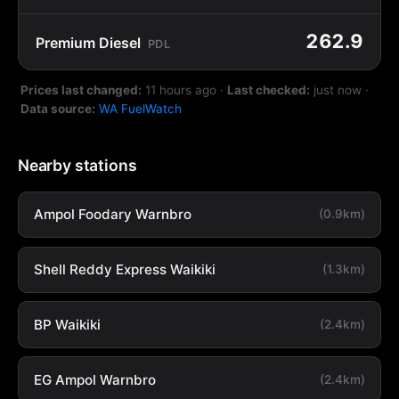
262.9
Premium Diesel
PDL
Prices last changed:
11 hours ago
·
Last checked:
just now
·
Data source:
WA FuelWatch
Nearby stations
Ampol Foodary Warnbro
(0.9km)
Shell Reddy Express Waikiki
(1.3km)
BP Waikiki
(2.4km)
EG Ampol Warnbro
(2.4km)