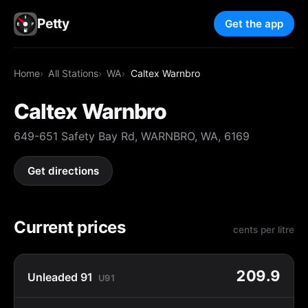
Petty
Get the app
Home
All Stations
WA
Caltex Warnbro
Caltex Warnbro
649-651 Safety Bay Rd, WARNBRO, WA, 6169
Get directions
Current prices
cents per litre
209.9
Unleaded 91
U91