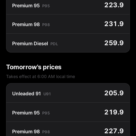
223.9
Premium 95
P95
231.9
Premium 98
P98
259.9
Premium Diesel
PDL
Tomorrow's prices
Takes effect at 6:00 AM local time
205.9
Unleaded 91
U91
219.9
Premium 95
P95
227.9
Premium 98
P98