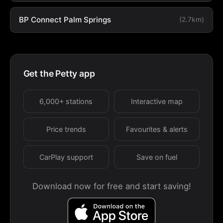
BP Connect Palm Springs
(2.7km)
Get the Petty app
6,000+ stations
Interactive map
Price trends
Favourites & alerts
CarPlay support
Save on fuel
Download now for free and start saving!