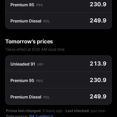
230.9
Premium 95
P95
249.9
Premium Diesel
PDL
Tomorrow's prices
Takes effect at 6:00 AM local time
213.9
Unleaded 91
U91
230.9
Premium 95
P95
249.9
Premium Diesel
PDL
Prices last changed:
2 hours ago
·
Last checked:
just now
·
Data source:
WA FuelWatch