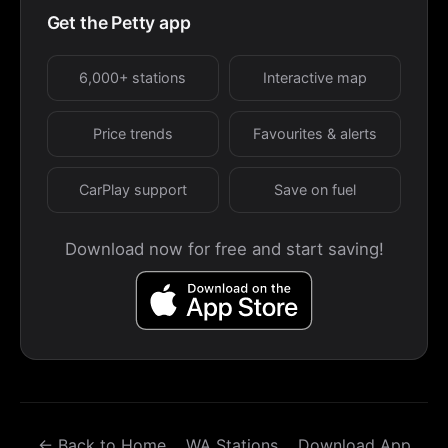
Get the Petty app
6,000+ stations
Interactive map
Price trends
Favourites & alerts
CarPlay support
Save on fuel
Download now for free and start saving!
← Back to Home
WA Stations
Download App