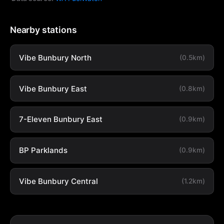
Nearby stations
Vibe Bunbury North
(0.5km)
Vibe Bunbury East
(0.8km)
7-Eleven Bunbury East
(0.9km)
BP Parklands
(0.9km)
Vibe Bunbury Central
(1.2km)