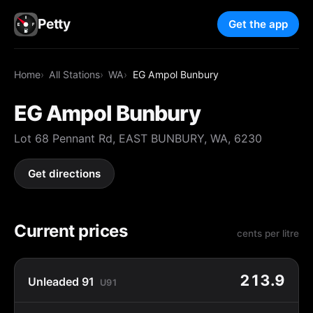
Petty
Get the app
Home
All Stations
WA
EG Ampol Bunbury
EG Ampol Bunbury
Lot 68 Pennant Rd, EAST BUNBURY, WA, 6230
Get directions
Current prices
cents per litre
213.9
Unleaded 91
U91