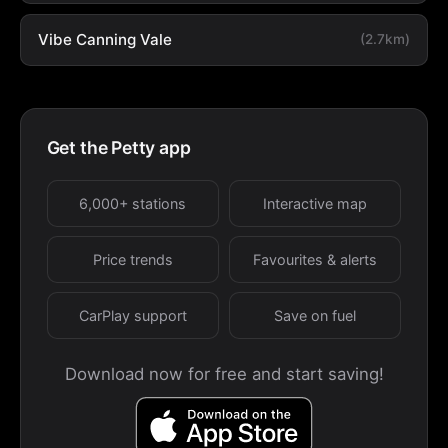
Vibe Canning Vale
(2.7km)
Get the Petty app
6,000+ stations
Interactive map
Price trends
Favourites & alerts
CarPlay support
Save on fuel
Download now for free and start saving!