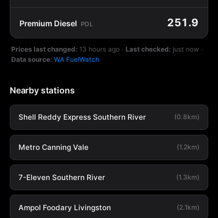
251.9
Premium Diesel
PDL
Prices last changed:
13 hours ago
·
Last checked:
just now
·
Data source:
WA FuelWatch
Nearby stations
Shell Reddy Express Southern River
(0.8km)
Metro Canning Vale
(1.2km)
7-Eleven Southern River
(1.3km)
Ampol Foodary Livingston
(2.1km)