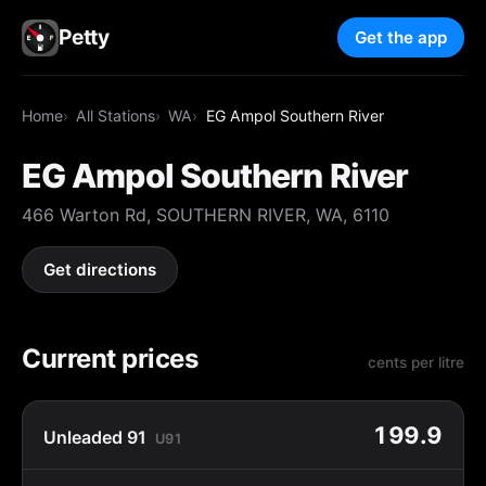
Petty
Get the app
Home
All Stations
WA
EG Ampol Southern River
EG Ampol Southern River
466 Warton Rd, SOUTHERN RIVER, WA, 6110
Get directions
Current prices
cents per litre
199.9
Unleaded 91
U91