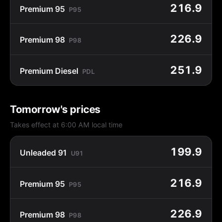
216.9
Premium 95
P95
226.9
Premium 98
P98
251.9
Premium Diesel
PDL
Tomorrow's prices
Takes effect at 6:00 AM local time
199.9
Unleaded 91
U91
216.9
Premium 95
P95
226.9
Premium 98
P98