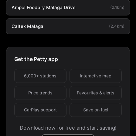
Ampol Foodary Malaga Drive
(2.1km)
Caltex Malaga
(2.4km)
Get the Petty app
6,000+ stations
Interactive map
Price trends
Favourites & alerts
CarPlay support
Save on fuel
Download now for free and start saving!