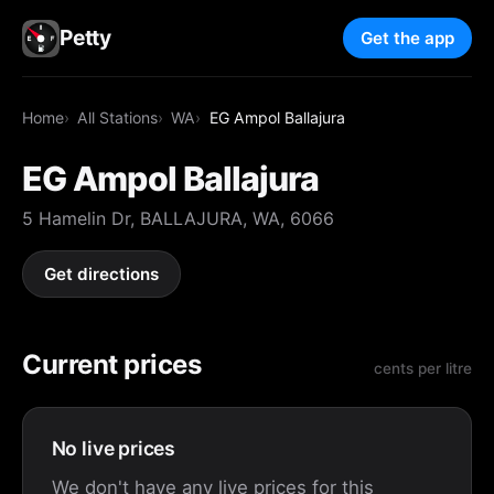
Petty
Get the app
Home
All Stations
WA
EG Ampol Ballajura
EG Ampol Ballajura
5 Hamelin Dr, BALLAJURA, WA, 6066
Get directions
Current prices
cents per litre
No live prices
We don't have any live prices for this