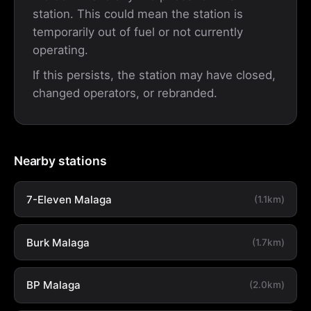
station. This could mean the station is
temporarily out of fuel or not currently
operating.
If this persists, the station may have closed,
changed operators, or rebranded.
Nearby stations
7-Eleven Malaga
(1.1km)
Burk Malaga
(1.7km)
BP Malaga
(2.0km)