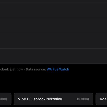
ecked:
just now
·
Data source:
WA FuelWatch
Vibe Bullsbrook Northlink
Road
.0km)
(5.8km)