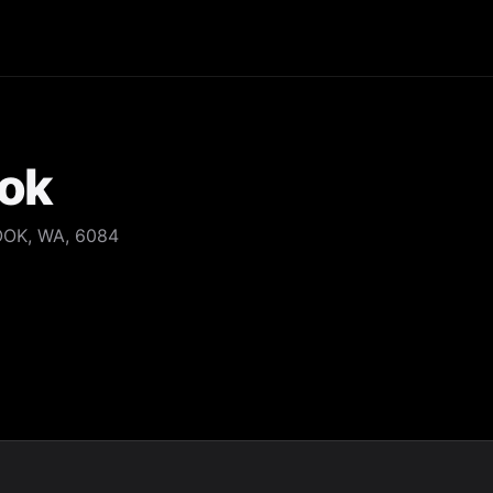
ook
OOK, WA, 6084