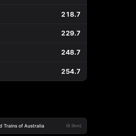
218.7
229.7
248.7
254.7
 Trains of Australia
(8.5km)