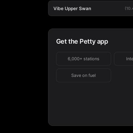
Vibe Upper Swan
(10
Get the Petty app
6,000+ stations
Int
Save on fuel