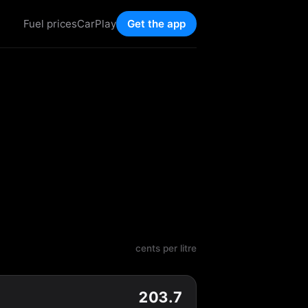
Fuel prices
CarPlay
Get the app
cents per litre
203.7