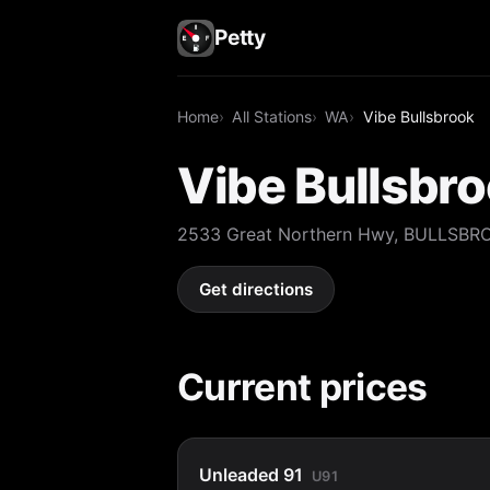
Petty
Home
All Stations
WA
Vibe Bullsbrook
Vibe Bullsbr
2533 Great Northern Hwy, BULLSBR
Get directions
Current prices
Unleaded 91
U91