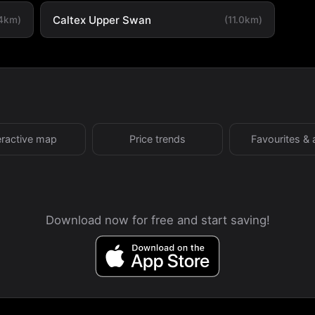
Caltex Upper Swan
.4km)
(11.0km)
eractive map
Price trends
Favourites & 
Download now for free and start saving!