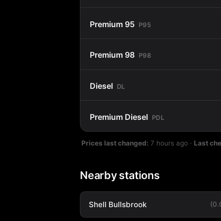
Premium 95
P95
Premium 98
P98
Diesel
DL
Premium Diesel
PDL
Prices last changed:
7 hours ago
·
Last ch
Nearby stations
Shell Bullsbrook
(0