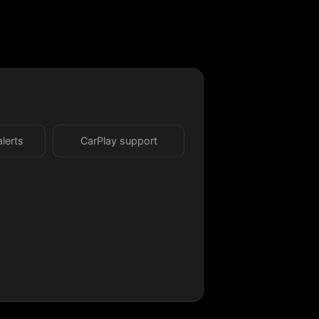
alerts
CarPlay support