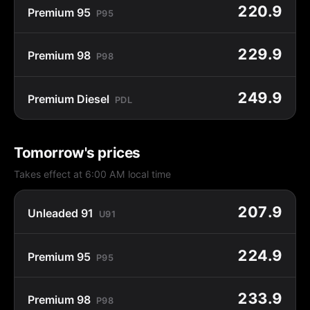
220.9
Premium 95
P95
229.9
Premium 98
P98
249.9
Premium Diesel
PDL
Tomorrow's prices
Takes effect at 6:00 AM local time
207.9
Unleaded 91
U91
224.9
Premium 95
P95
233.9
Premium 98
P98