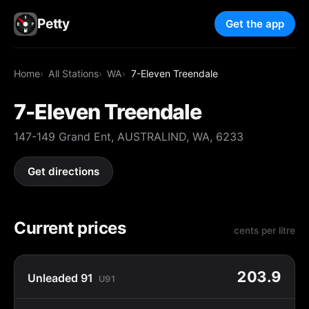
Petty
Get the app
Home
All Stations
WA
7-Eleven Treendale
7-Eleven Treendale
147-149 Grand Ent, AUSTRALIND, WA, 6233
Get directions
Current prices
cents per litre
203.9
Unleaded 91
U91