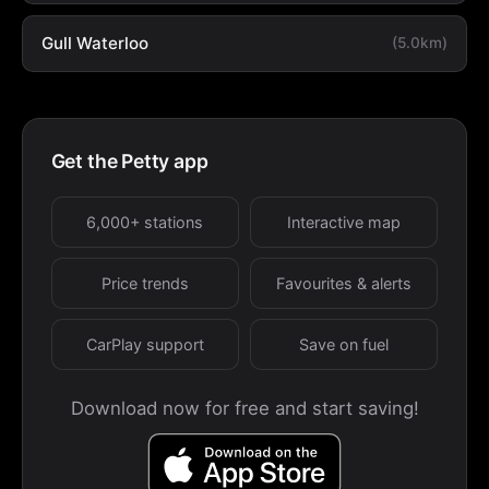
Gull Waterloo
(5.0km)
Get the Petty app
6,000+ stations
Interactive map
Price trends
Favourites & alerts
CarPlay support
Save on fuel
Download now for free and start saving!