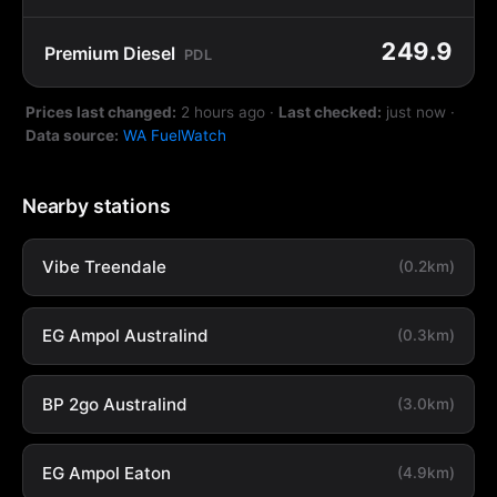
249.9
Premium Diesel
PDL
Prices last changed:
2 hours ago
·
Last checked:
just now
·
Data source:
WA FuelWatch
Nearby stations
Vibe Treendale
(0.2km)
EG Ampol Australind
(0.3km)
BP 2go Australind
(3.0km)
EG Ampol Eaton
(4.9km)