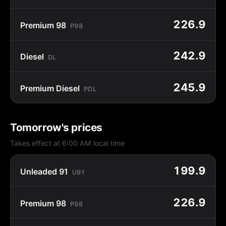
226.9
Premium 98
P98
242.9
Diesel
DL
245.9
Premium Diesel
PDL
Tomorrow's prices
Takes effect at 6:00 AM local time
199.9
Unleaded 91
U91
226.9
Premium 98
P98