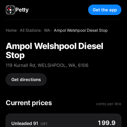
Petty
Get the app
Home
All Stations
WA
Ampol Welshpool Diesel Stop
Ampol Welshpool Diesel
Stop
119 Kurnall Rd, WELSHPOOL, WA, 6106
Get directions
Current prices
cents per litre
199.9
Unleaded 91
U91