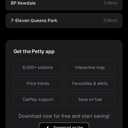
BP Kewdale
(1.5km)
7-Eleven Queens Park
(1.6km)
Get the Petty app
6,000+ stations
Interactive map
Price trends
Favourites & alerts
CarPlay support
Save on fuel
Download now for free and start saving!