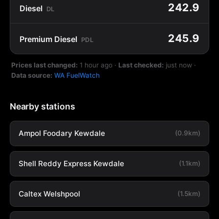
242.9
Diesel
DL
245.9
Premium Diesel
PDL
Prices last changed:
1 hour ago
·
Last checked:
just now
·
Data source:
WA FuelWatch
Nearby stations
Ampol Foodary Kewdale
(0.9km)
Shell Reddy Express Kewdale
(1.1km)
Caltex Welshpool
(1.5km)