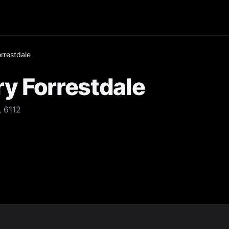
rrestdale
y Forrestdale
 6112