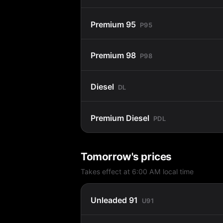
Premium 95
P95
Premium 98
P98
Diesel
DL
Premium Diesel
PDL
Tomorrow's prices
Takes effect at 6:00 AM local time
Unleaded 91
U91