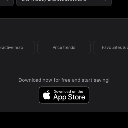
eractive map
Price trends
Favourites & 
Download now for free and start saving!