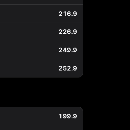
216.9
226.9
249.9
252.9
199.9