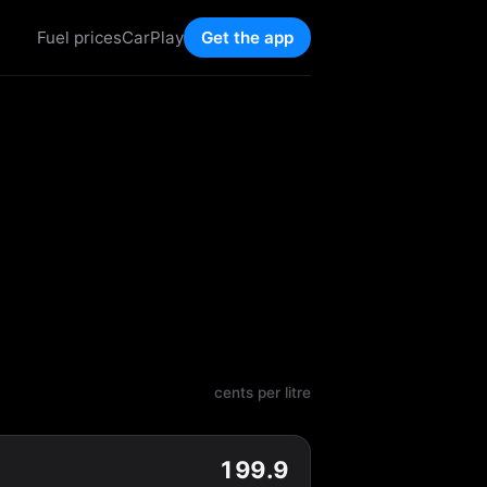
Fuel prices
CarPlay
Get the app
cents per litre
199.9