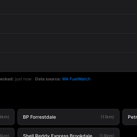
hecked:
just now
·
Data source:
WA FuelWatch
BP Forrestdale
Petr
.9km)
(1.1km)
Shell Reddy Express Brookdale
.8km)
(1.9km)