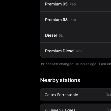
Premium 95
P95
Premium 98
P98
Diesel
DL
Premium Diesel
PDL
Prices last changed:
10 hours ago
·
Last c
Nearby stations
Caltex Forrestdale
(0
7-Eleven Haynes
(1