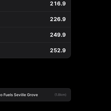
216.9
226.9
249.9
252.9
o Fuels Seville Grove
(1.8km)