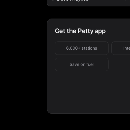
Get the Petty app
6,000+ stations
Int
Save on fuel