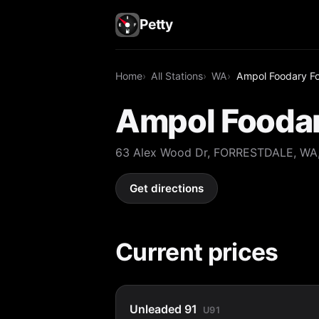
Petty
Home
All Stations
WA
Ampol Foodary Fo
Ampol Foodar
63 Alex Wood Dr, FORRESTDALE, WA,
Get directions
Current prices
Unleaded 91
U91