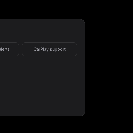
alerts
CarPlay support