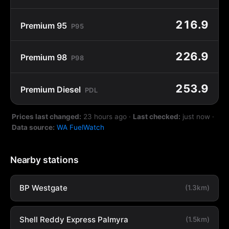
216.9
Premium 95
P95
226.9
Premium 98
P98
253.9
Premium Diesel
PDL
Prices last changed:
23 hours ago
·
Last checked:
just now
·
Data source:
WA FuelWatch
Nearby stations
BP Westgate
(1.3km)
Shell Reddy Express Palmyra
(1.5km)