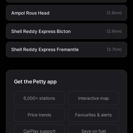
Ampol Rous Head
(2.6km)
Shell Reddy Express Bicton
(2.6km)
Shell Reddy Express Fremantle
(2.7km)
Get the Petty app
6,000+ stations
Interactive map
Price trends
Favourites & alerts
CarPlay support
Save on fuel