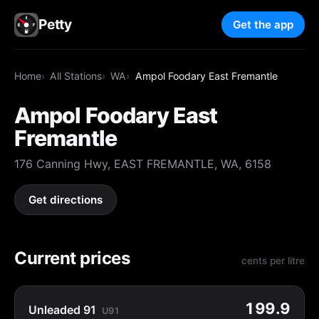
Petty
Get the app
Home
All Stations
WA
Ampol Foodary East Fremantle
Ampol Foodary East
Fremantle
176 Canning Hwy, EAST FREMANTLE, WA, 6158
Get directions
Current prices
cents per litre
199.9
Unleaded 91
U91