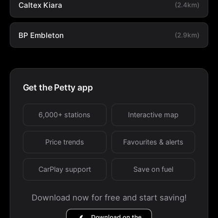
Caltex Kiara
(2.4km)
BP Embleton
(2.9km)
Get the Petty app
6,000+ stations
Interactive map
Price trends
Favourites & alerts
CarPlay support
Save on fuel
Download now for free and start saving!