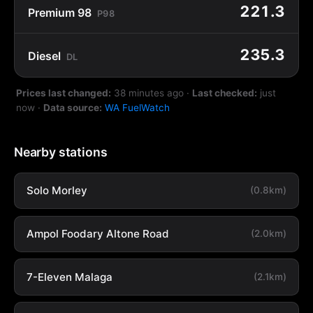
221.3
Premium 98
P98
235.3
Diesel
DL
Prices last changed:
38 minutes ago
·
Last checked:
just
now
·
Data source:
WA FuelWatch
Nearby stations
Solo Morley
(0.8km)
Ampol Foodary Altone Road
(2.0km)
7-Eleven Malaga
(2.1km)