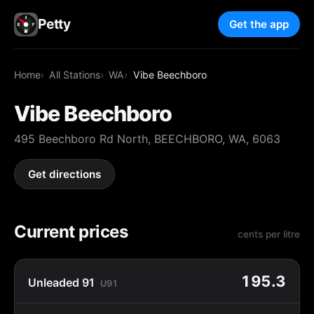
Petty
Get the app
Home
All Stations
WA
Vibe Beechboro
Vibe Beechboro
495 Beechboro Rd North, BEECHBORO, WA, 6063
Get directions
Current prices
cents per litre
195.3
Unleaded 91
U91