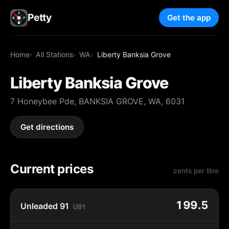
Petty
Get the app
Home
All Stations
WA
Liberty Banksia Grove
Liberty Banksia Grove
7 Honeybee Pde, BANKSIA GROVE, WA, 6031
Get directions
Current prices
cents per litre
199.5
Unleaded 91
U91