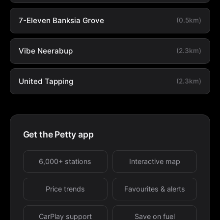
7-Eleven Banksia Grove
(0.5km)
Vibe Neerabup
(2.3km)
United Tapping
(2.3km)
Get the Petty app
6,000+ stations
Interactive map
Price trends
Favourites & alerts
CarPlay support
Save on fuel