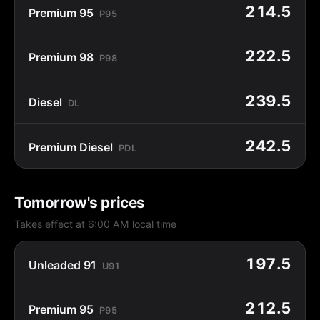
214.5
Premium 95
P95
222.5
Premium 98
P98
239.5
Diesel
DL
242.5
Premium Diesel
PDL
Tomorrow's prices
Takes effect at 6:00 AM local time
197.5
Unleaded 91
U91
212.5
Premium 95
P95