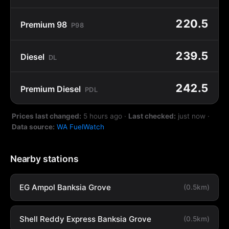
220.5
Premium 98
P98
239.5
Diesel
DL
242.5
Premium Diesel
PDL
Prices last changed:
5 hours ago
·
Last checked:
just now
·
Data source:
WA FuelWatch
Nearby stations
EG Ampol Banksia Grove
(0.5km)
Shell Reddy Express Banksia Grove
(0.5km)