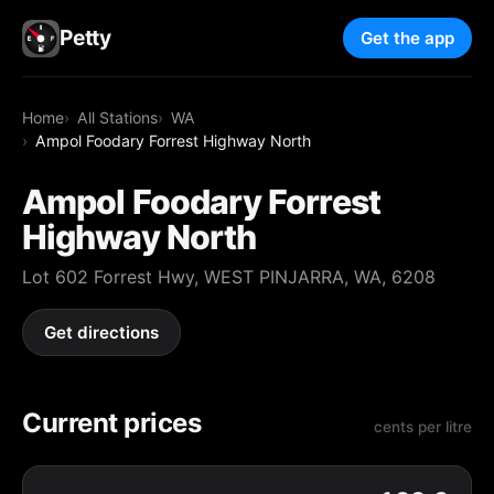
Petty
Get the app
Home
All Stations
WA
Ampol Foodary Forrest Highway North
Ampol Foodary Forrest
Highway North
Lot 602 Forrest Hwy, WEST PINJARRA, WA, 6208
Get directions
Current prices
cents per litre