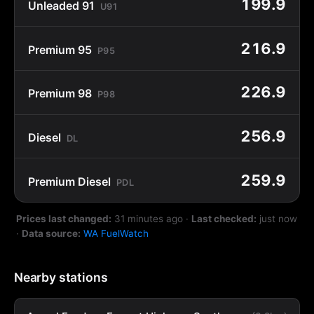
199.9
Unleaded 91
U91
216.9
Premium 95
P95
226.9
Premium 98
P98
256.9
Diesel
DL
259.9
Premium Diesel
PDL
Prices last changed:
31 minutes ago
·
Last checked:
just now
·
Data source:
WA FuelWatch
Nearby stations