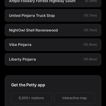
Ampol Foodary Forrest Highway South
(0.2km)
United Pinjarra Truck Stop
(10.7km)
NightOwl Shell Ravenswood
(10.7km)
Vibe Pinjarra
(10.9km)
Liberty Pinjarra
(10.9km)
Get the Petty app
6,000+ stations
Interactive map