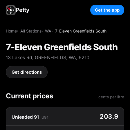
Petty
Get the app
Home
All Stations
WA
7-Eleven Greenfields South
7-Eleven Greenfields South
13 Lakes Rd, GREENFIELDS, WA, 6210
Get directions
Current prices
cents per litre
203.9
Unleaded 91
U91