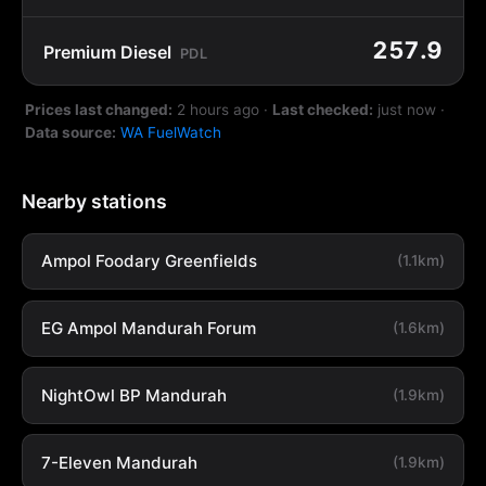
257.9
Premium Diesel
PDL
Prices last changed:
2 hours ago
·
Last checked:
just now
·
Data source:
WA FuelWatch
Nearby stations
Ampol Foodary Greenfields
(1.1km)
EG Ampol Mandurah Forum
(1.6km)
NightOwl BP Mandurah
(1.9km)
7-Eleven Mandurah
(1.9km)