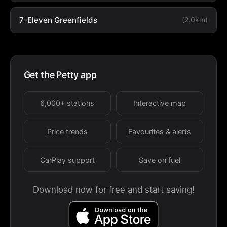
7-Eleven Greenfields
(2.0km)
Get the Petty app
6,000+ stations
Interactive map
Price trends
Favourites & alerts
CarPlay support
Save on fuel
Download now for free and start saving!