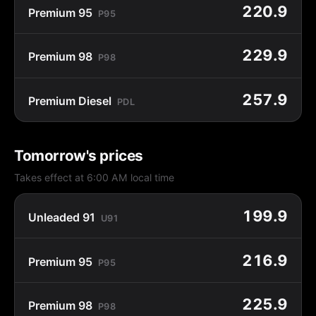
220.9
Premium 95
P95
229.9
Premium 98
P98
257.9
Premium Diesel
PDL
Tomorrow's prices
Takes effect at 6:00 AM local time
199.9
Unleaded 91
U91
216.9
Premium 95
P95
225.9
Premium 98
P98