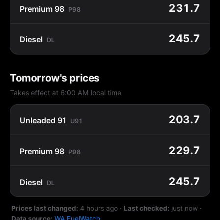
231.7
Premium 98
P98
245.7
Diesel
DL
Tomorrow's prices
Takes effect at 6:00 AM local time
203.7
Unleaded 91
U91
229.7
Premium 98
P98
245.7
Diesel
DL
Prices last changed:
4 hours ago
·
Last checked:
just now
·
Data source:
WA FuelWatch