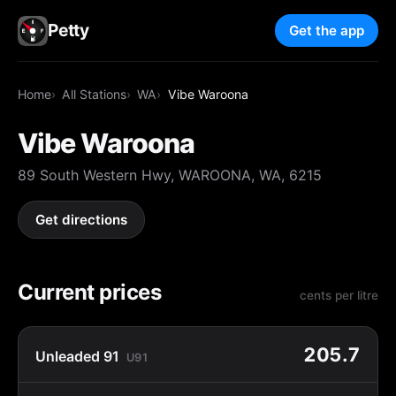
Petty
Get the app
Home
All Stations
WA
Vibe Waroona
Vibe Waroona
89 South Western Hwy, WAROONA, WA, 6215
Get directions
Current prices
cents per litre
205.7
Unleaded 91
U91