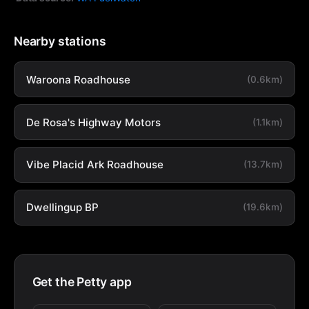
Nearby stations
Waroona Roadhouse
(0.6km)
De Rosa's Highway Motors
(1.1km)
Vibe Placid Ark Roadhouse
(13.7km)
Dwellingup BP
(19.6km)
Get the Petty app