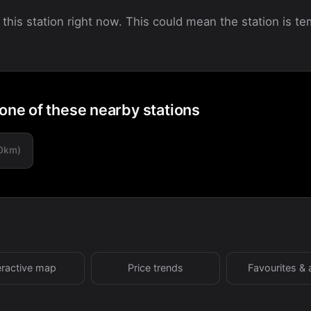
 this station right now. This could mean the station is tem
 one of these nearby stations
.0km)
eractive map
Price trends
Favourites & 