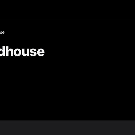
use
adhouse