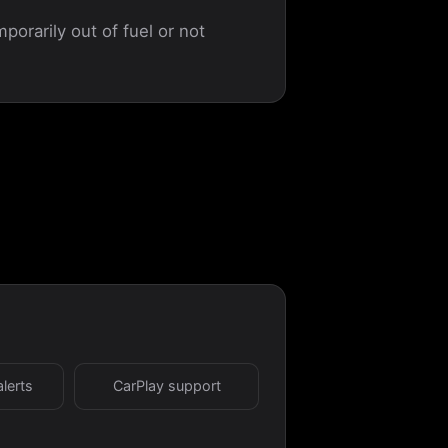
porarily out of fuel or not
alerts
CarPlay support