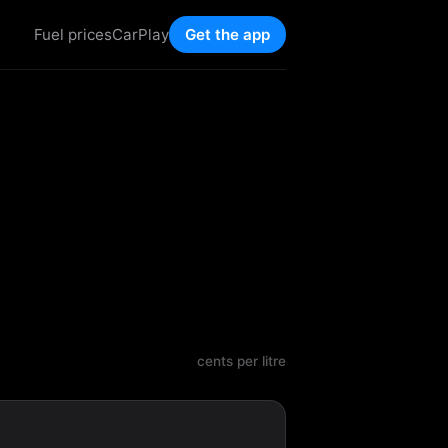
Fuel prices
CarPlay
Get the app
cents per litre