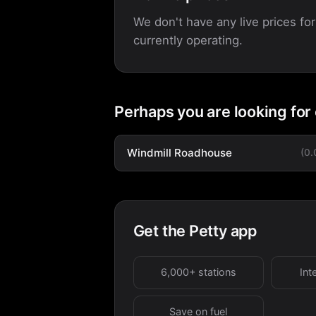
We don't have any live prices for
currently operating.
Perhaps you are looking for
Windmill Roadhouse
(0
Get the Petty app
6,000+ stations
Int
Save on fuel