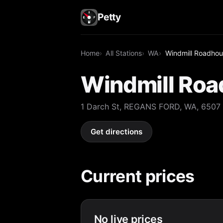
Petty
Home
All Stations
WA
Windmill Roadho
Windmill Ro
1 Darch St, REGANS FORD, WA, 6507
Get directions
Current prices
No live prices