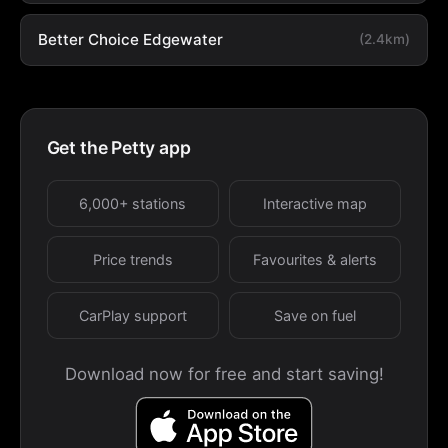
Better Choice Edgewater
(2.4km)
Get the Petty app
6,000+ stations
Interactive map
Price trends
Favourites & alerts
CarPlay support
Save on fuel
Download now for free and start saving!