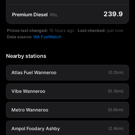
239.9
Premium Diesel
PDL
Prices last changed:
10 hours ago
·
Last checked:
just now
·
Data source:
WA FuelWatch
Nearby stations
Atlas Fuel Wanneroo
(0.2km)
Vibe Wanneroo
(0.3km)
Metro Wanneroo
(0.6km)
Ampol Foodary Ashby
(2.4km)