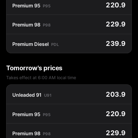
220.9
Premium 95
P95
229.9
Premium 98
P98
239.9
Premium Diesel
PDL
Tomorrow's prices
Takes effect at 6:00 AM local time
203.9
Unleaded 91
U91
220.9
Premium 95
P95
229.9
Premium 98
P98