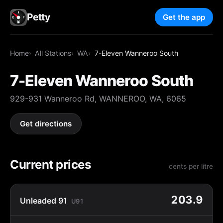
Petty
Get the app
Home
All Stations
WA
7-Eleven Wanneroo South
7-Eleven Wanneroo South
929-931 Wanneroo Rd, WANNEROO, WA, 6065
Get directions
Current prices
cents per litre
203.9
Unleaded 91
U91