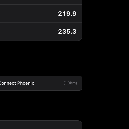
219.9
235.3
Connect Phoenix
(1.0km)