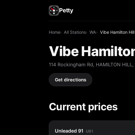
Petty
Home
All Stations
WA
Vibe Hamilton Hill
Vibe Hamilton
114 Rockingham Rd, HAMILTON HILL,
Get directions
Current prices
Unleaded 91
U91