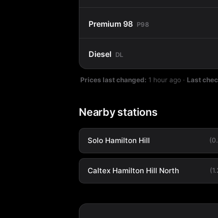
Premium 98
P98
Diesel
DL
Prices last changed:
1 hour ago
·
Last che
Nearby stations
Solo Hamilton Hill
(0
Caltex Hamilton Hill North
(1