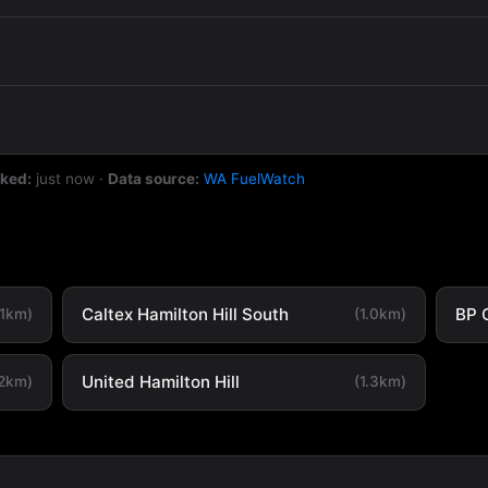
cked:
just now
·
Data source:
WA FuelWatch
Caltex Hamilton Hill South
BP 
.1km)
(1.0km)
United Hamilton Hill
.2km)
(1.3km)