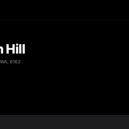
 Hill
 WA, 6163