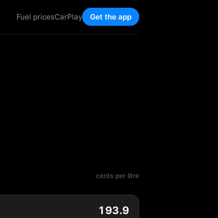
Fuel prices
CarPlay
Get the app
cents per litre
193.9