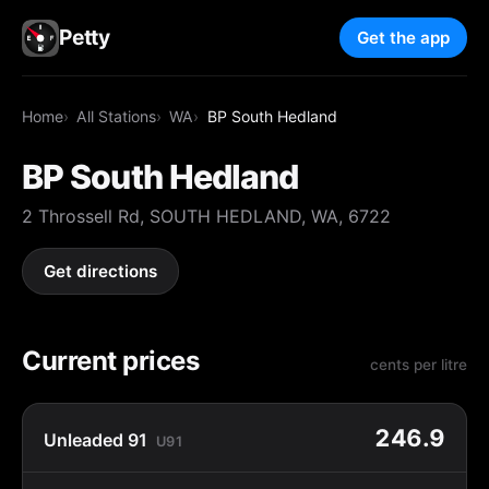
Petty
Get the app
Home
All Stations
WA
BP South Hedland
BP South Hedland
2 Throssell Rd, SOUTH HEDLAND, WA, 6722
Get directions
Current prices
cents per litre
246.9
Unleaded 91
U91