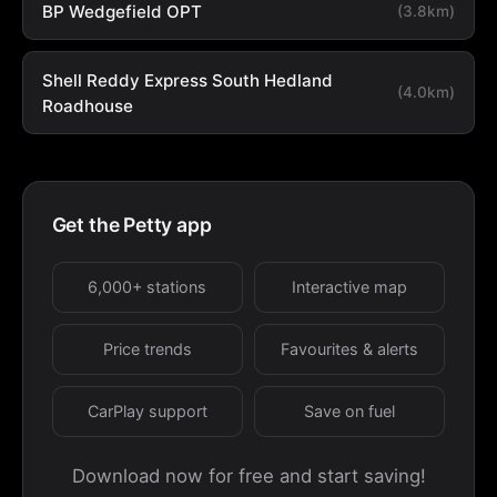
BP Wedgefield OPT
(3.8km)
Shell Reddy Express South Hedland
(4.0km)
Roadhouse
Get the Petty app
6,000+ stations
Interactive map
Price trends
Favourites & alerts
CarPlay support
Save on fuel
Download now for free and start saving!