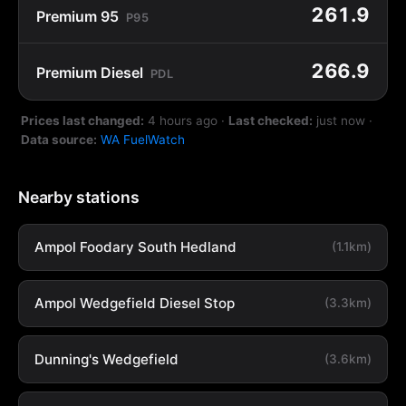
261.9
Premium 95
P95
266.9
Premium Diesel
PDL
Prices last changed:
4 hours ago
·
Last checked:
just now
·
Data source:
WA FuelWatch
Nearby stations
Ampol Foodary South Hedland
(1.1km)
Ampol Wedgefield Diesel Stop
(3.3km)
Dunning's Wedgefield
(3.6km)