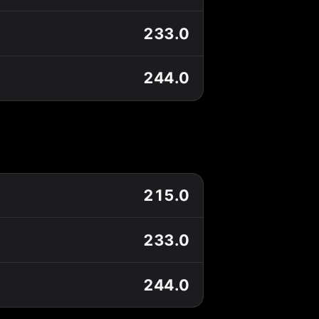
233.0
244.0
215.0
233.0
244.0