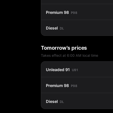
Premium 98
P98
Diesel
DL
Tomorrow's prices
Takes effect at 6:00 AM local time
Unleaded 91
U91
Premium 98
P98
Diesel
DL