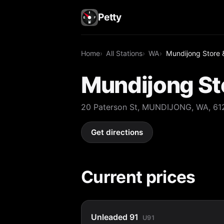
Petty
Home
All Stations
WA
Mundijong Store &
Mundijong Sto
20 Paterson St, MUNDIJONG, WA, 61
Get directions
Current prices
Unleaded 91
U91