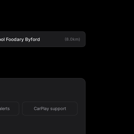
ol Foodary Byford
(8.0km)
alerts
CarPlay support