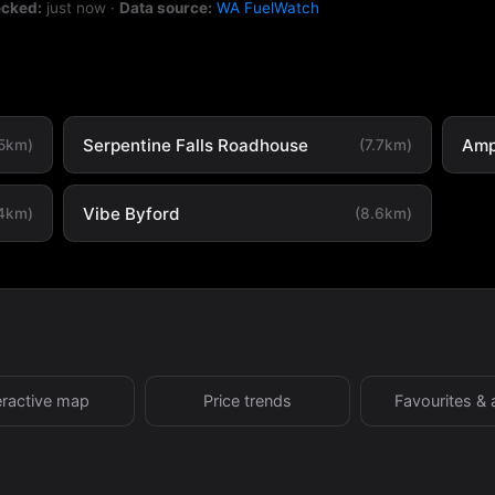
ecked:
just now
·
Data source:
WA FuelWatch
Serpentine Falls Roadhouse
Amp
.5km)
(7.7km)
Vibe Byford
.4km)
(8.6km)
eractive map
Price trends
Favourites & 