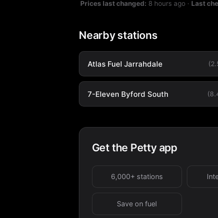
Prices last changed:
8 hours ago
·
Last ch
Nearby stations
Atlas Fuel Jarrahdale
(2
7-Eleven Byford South
(8
Get the Petty app
6,000+ stations
Int
Save on fuel