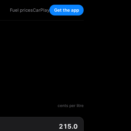
Fuel prices
CarPlay
Get the app
cents per litre
215.0