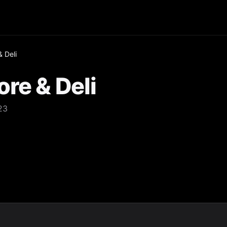
 Deli
re & Deli
23