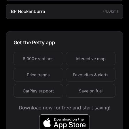
BP Nookenburra
(4.0km)
Get the Petty app
6,000+ stations
Interactive map
Price trends
Favourites & alerts
CarPlay support
Save on fuel
Download now for free and start saving!