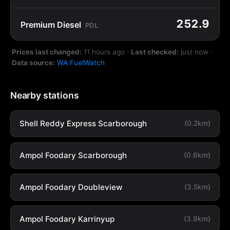
252.9
Premium Diesel
PDL
Prices last changed:
11 hours ago
·
Last checked:
just now
·
Data source:
WA FuelWatch
Nearby stations
Shell Reddy Express Scarborough
(0.2km)
Ampol Foodary Scarborough
(0.6km)
Ampol Foodary Doubleview
(3.5km)
Ampol Foodary Karrinyup
(3.9km)