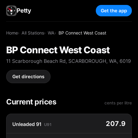
Petty
Get the app
Home
All Stations
WA
BP Connect West Coast
BP Connect West Coast
11 Scarborough Beach Rd, SCARBOROUGH, WA, 6019
Get directions
Current prices
cents per litre
207.9
Unleaded 91
U91