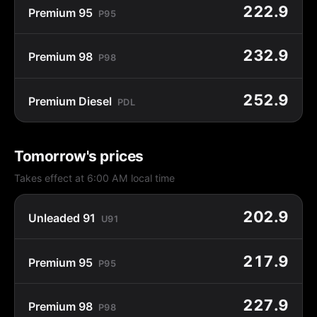
222.9
Premium 95
P95
232.9
Premium 98
P98
252.9
Premium Diesel
PDL
Tomorrow's prices
Takes effect at 6:00 AM local time
202.9
Unleaded 91
U91
217.9
Premium 95
P95
227.9
Premium 98
P98