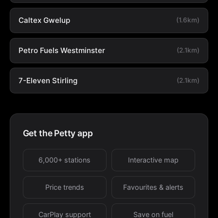
Caltex Gwelup
(1.6km)
Petro Fuels Westminster
(2.1km)
7-Eleven Stirling
(2.1km)
Get the Petty app
6,000+ stations
Interactive map
Price trends
Favourites & alerts
CarPlay support
Save on fuel