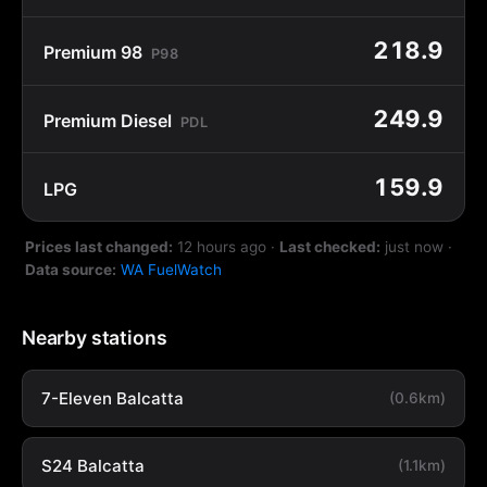
218.9
Premium 98
P98
249.9
Premium Diesel
PDL
159.9
LPG
Prices last changed:
12 hours ago
·
Last checked:
just now
·
Data source:
WA FuelWatch
Nearby stations
7-Eleven Balcatta
(0.6km)
S24 Balcatta
(1.1km)