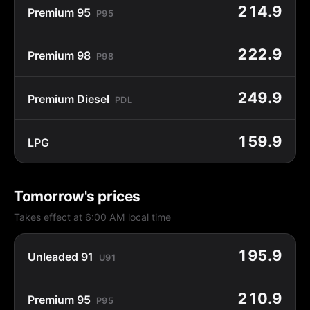
214.9
Premium 95
P95
222.9
Premium 98
P98
249.9
Premium Diesel
PDL
159.9
LPG
Tomorrow's prices
Takes effect at 6:00 AM local time
195.9
Unleaded 91
U91
210.9
Premium 95
P95