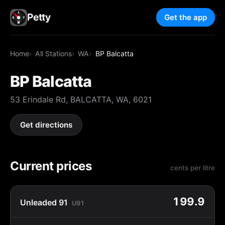
Petty
Get the app
Home
All Stations
WA
BP Balcatta
BP Balcatta
53 Erindale Rd, BALCATTA, WA, 6021
Get directions
Current prices
cents per litre
199.9
Unleaded 91
U91