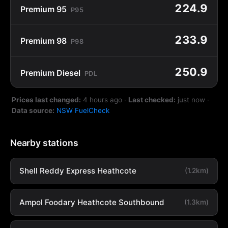
224.9
Premium 95
P95
233.9
Premium 98
P98
250.9
Premium Diesel
PDL
Prices last changed:
4 hours ago
·
Last checked:
just now
·
Data source:
NSW FuelCheck
Nearby stations
Shell Reddy Express Heathcote
(1.2km)
Ampol Foodary Heathcote Southbound
(1.3km)