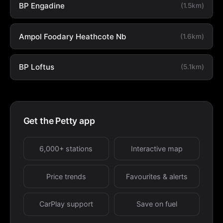
BP Engadine
(1.5km)
Ampol Foodary Heathcote Nb
(1.6km)
BP Loftus
(5.1km)
Get the Petty app
6,000+ stations
Interactive map
Price trends
Favourites & alerts
CarPlay support
Save on fuel