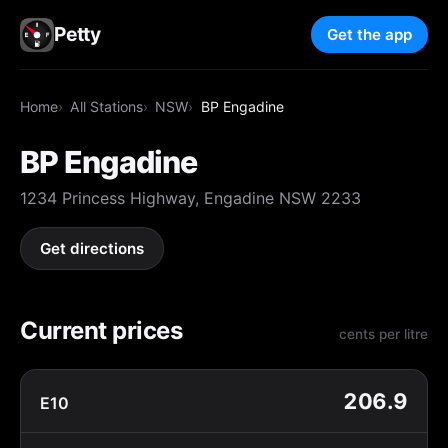
Petty
Get the app
Home
All Stations
NSW
BP Engadine
BP Engadine
1234 Princess Highway, Engadine NSW 2233
Get directions
Current prices
cents per litre
206.9
E10