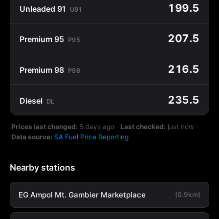
199.5
Unleaded 91
U91
207.5
Premium 95
P95
216.5
Premium 98
P98
235.5
Diesel
DL
Prices last changed:
5 days ago
·
Last checked:
just now
·
Data source:
SA Fuel Price Reporting
Nearby stations
EG Ampol Mt. Gambier Marketplace
(0.9km)