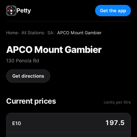
Petty
Get the app
Home
All Stations
SA
APCO Mount Gambier
APCO Mount Gambier
130 Penola Rd
Get directions
Current prices
cents per litre
197.5
E10