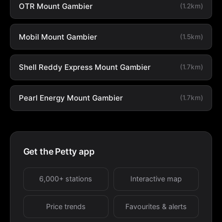
OTR Mount Gambier
(1.2km)
Mobil Mount Gambier
(1.5km)
Shell Reddy Express Mount Gambier
(1.7km)
Pearl Energy Mount Gambier
(1.7km)
Get the Petty app
6,000+ stations
Interactive map
Price trends
Favourites & alerts