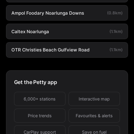
Ampol Foodary Noarlunga Downs
(0.8km)
Caltex Noarlunga
(1.1km)
OTR Christies Beach Gulfview Road
(1.1km)
Get the Petty app
6,000+ stations
Interactive map
Price trends
Favourites & alerts
CarPlay support
Save on fuel