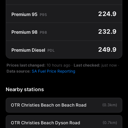
224.9
Premium 95
P95
232.9
Premium 98
P98
249.9
Premium Diesel
PDL
Prices last changed:
10 hours ago
·
Last checked:
just now
·
Data source:
SA Fuel Price Reporting
Nearby stations
OTR Christies Beach on Beach Road
(0.3km)
OTR Christies Beach Dyson Road
(0.7km)