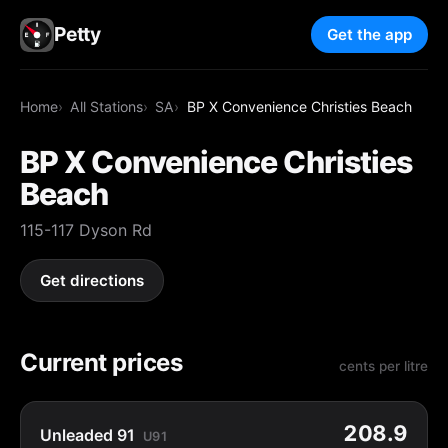
Petty
Get the app
Home
All Stations
SA
BP X Convenience Christies Beach
BP X Convenience Christies
Beach
115-117 Dyson Rd
Get directions
Current prices
cents per litre
208.9
Unleaded 91
U91