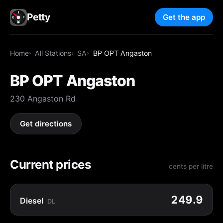
Petty
Get the app
Home
All Stations
SA
BP OPT Angaston
BP OPT Angaston
230 Angaston Rd
Get directions
Current prices
cents per litre
249.9
Diesel
DL