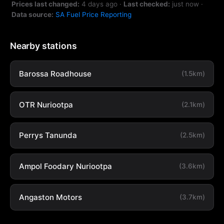
Prices last changed:
4 days ago
·
Last checked:
just now
·
Data source:
SA Fuel Price Reporting
Nearby stations
Barossa Roadhouse
(1.5km)
OTR Nuriootpa
(2.1km)
Perrys Tanunda
(2.5km)
Ampol Foodary Nuriootpa
(3.6km)
Angaston Motors
(3.7km)