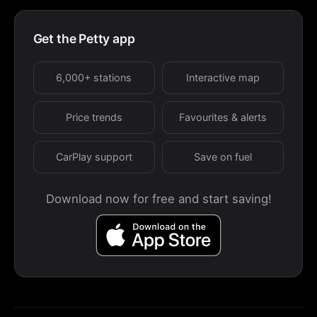
Get the Petty app
6,000+ stations
Interactive map
Price trends
Favourites & alerts
CarPlay support
Save on fuel
Download now for free and start saving!