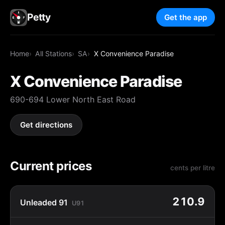
Petty
Get the app
Home
All Stations
SA
X Convenience Paradise
X Convenience Paradise
690-694 Lower North East Road
Get directions
Current prices
cents per litre
210.9
Unleaded 91
U91