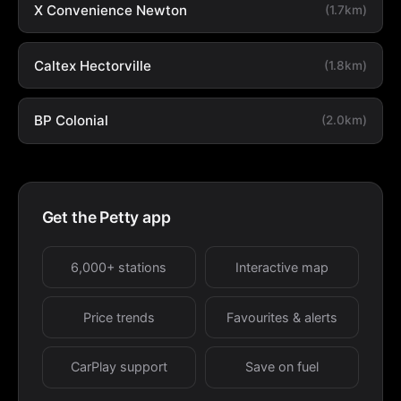
X Convenience Newton
(1.7km)
Caltex Hectorville
(1.8km)
BP Colonial
(2.0km)
Get the Petty app
6,000+ stations
Interactive map
Price trends
Favourites & alerts
CarPlay support
Save on fuel