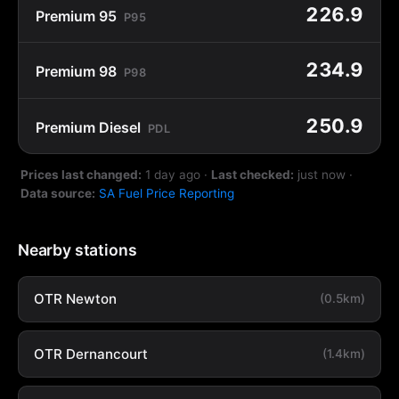
226.9
Premium 95
P95
234.9
Premium 98
P98
250.9
Premium Diesel
PDL
Prices last changed:
1 day ago
·
Last checked:
just now
·
Data source:
SA Fuel Price Reporting
Nearby stations
OTR Newton
(0.5km)
OTR Dernancourt
(1.4km)