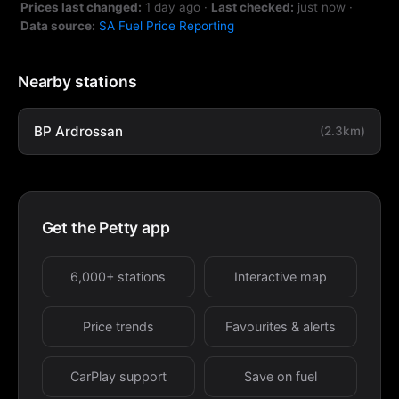
Prices last changed:
1 day ago
·
Last checked:
just now
·
Data source:
SA Fuel Price Reporting
Nearby stations
BP Ardrossan
(2.3km)
Get the Petty app
6,000+ stations
Interactive map
Price trends
Favourites & alerts
CarPlay support
Save on fuel