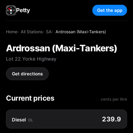
Petty
Get the app
Home
All Stations
SA
Ardrossan (Maxi-Tankers)
Ardrossan (Maxi-Tankers)
Lot 22 Yorke Highway
Get directions
Current prices
cents per litre
239.9
Diesel
DL