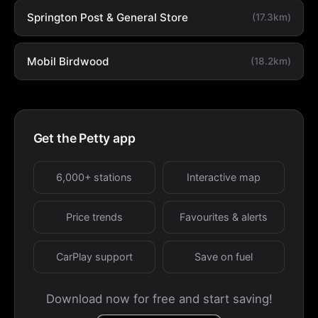
Springton Post & General Store
(17.3km)
Mobil Birdwood
(18.2km)
Get the Petty app
6,000+ stations
Interactive map
Price trends
Favourites & alerts
CarPlay support
Save on fuel
Download now for free and start saving!