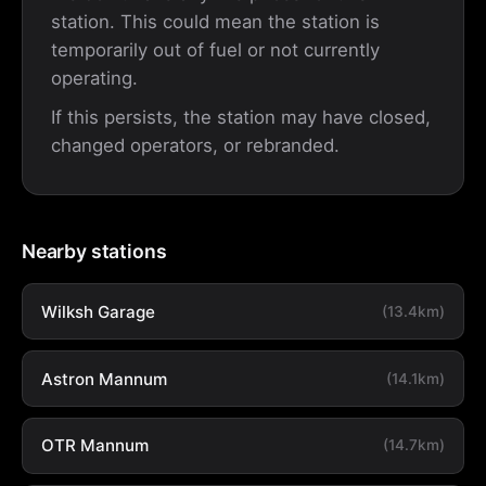
station. This could mean the station is
temporarily out of fuel or not currently
operating.
If this persists, the station may have closed,
changed operators, or rebranded.
Nearby stations
Wilksh Garage
(13.4km)
Astron Mannum
(14.1km)
OTR Mannum
(14.7km)