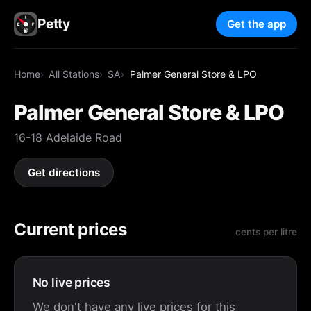
Petty
Get the app
Home
All Stations
SA
Palmer General Store & LPO
Palmer General Store & LPO
16-18 Adelaide Road
Get directions
Current prices
cents per litre
No live prices
We don't have any live prices for this