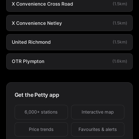
X Convenience Cross Road
(1.5km)
X Convenience Netley
(1.5km)
United Richmond
(1.5km)
OTR Plympton
(1.6km)
Get the Petty app
6,000+ stations
Interactive map
Price trends
Favourites & alerts