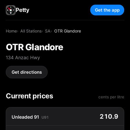
Petty
Get the app
Home
All Stations
SA
OTR Glandore
OTR Glandore
134 Anzac Hwy
Get directions
Current prices
cents per litre
210.9
Unleaded 91
U91