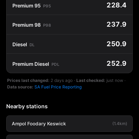
228.4
Premium 95
P95
237.9
Premium 98
P98
250.9
Diesel
DL
252.9
Premium Diesel
PDL
Prices last changed:
2 days ago
·
Last checked:
just now
·
Data source:
SA Fuel Price Reporting
Nearby stations
Ampol Foodary Keswick
(1.4km)