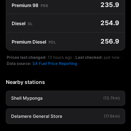
235.9
Premium 98
P98
254.9
Diesel
DL
256.9
Premium Diesel
PDL
Prices last changed:
13 hours ago
·
Last checked:
just now
·
Data source:
SA Fuel Price Reporting
Nearby stations
Shell Myponga
(13.7km)
Delamere General Store
(17.6km)