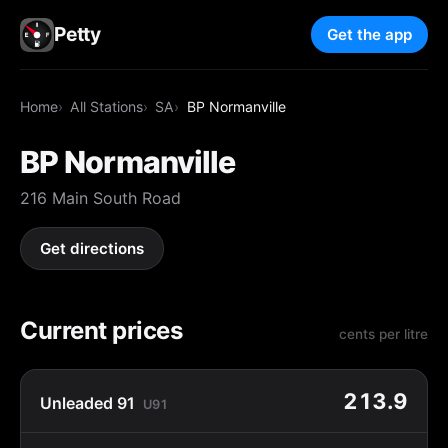
Petty
Get the app
Home
All Stations
SA
BP Normanville
BP Normanville
216 Main South Road
Get directions
Current prices
cents per litre
213.9
Unleaded 91
U91