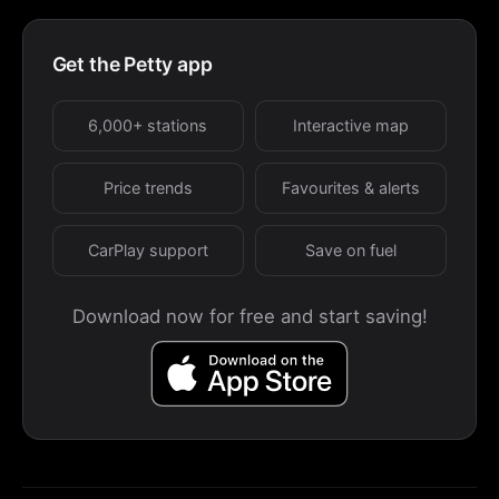
Get the Petty app
6,000+ stations
Interactive map
Price trends
Favourites & alerts
CarPlay support
Save on fuel
Download now for free and start saving!