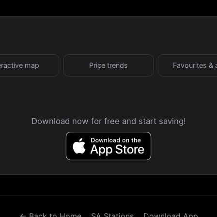
eractive map
Price trends
Favourites & 
Download now for free and start saving!
← Back to Home
SA Stations
Download App