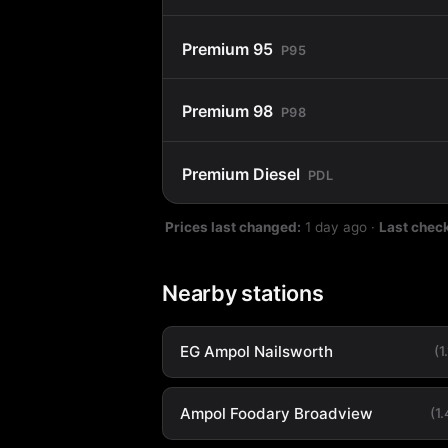
Premium 95
P95
Premium 98
P98
Premium Diesel
PDL
Prices last changed:
1 day ago
·
Last chec
Nearby stations
EG Ampol Nailsworth
(1
Ampol Foodary Broadview
(1