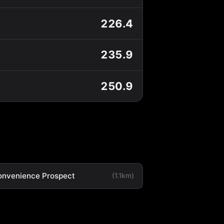
226.4
235.9
250.9
onvenience Prospect
(1.1km)