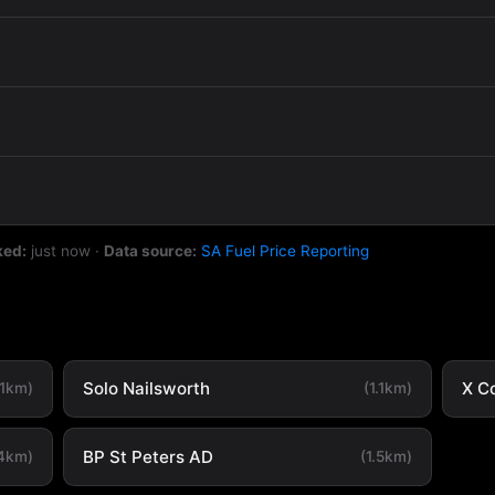
ked:
just now
·
Data source:
SA Fuel Price Reporting
Solo Nailsworth
X C
.1km)
(1.1km)
BP St Peters AD
.4km)
(1.5km)