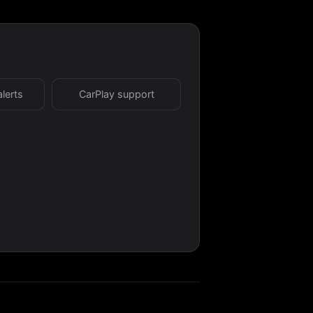
alerts
CarPlay support