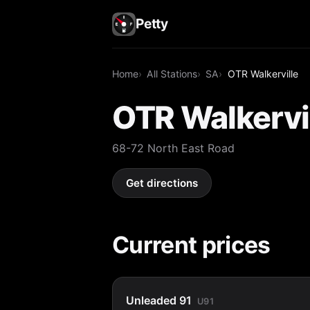
Petty
Home
All Stations
SA
OTR Walkerville
OTR Walkervi
68-72 North East Road
Get directions
Current prices
Unleaded 91
U91