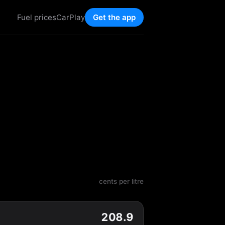
Fuel prices
CarPlay
Get the app
cents per litre
208.9