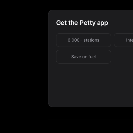
Get the Petty app
6,000+ stations
Int
Save on fuel