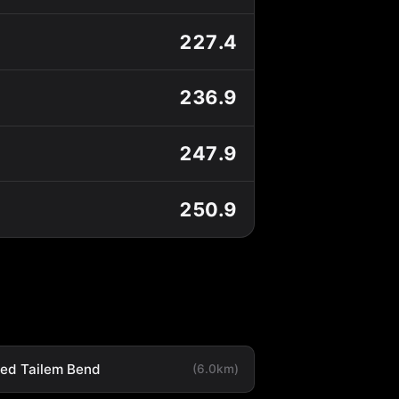
227.4
236.9
247.9
250.9
ted Tailem Bend
(6.0km)