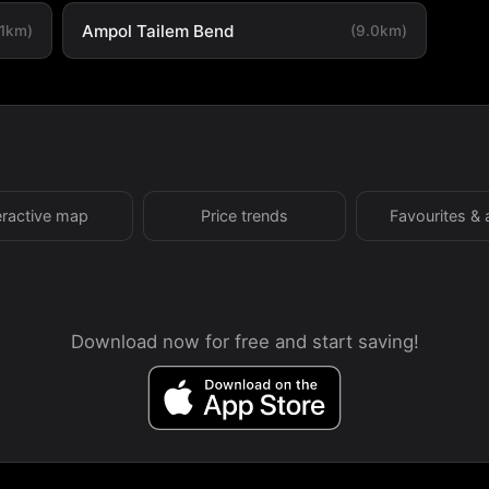
Ampol Tailem Bend
.1km)
(9.0km)
eractive map
Price trends
Favourites & 
Download now for free and start saving!