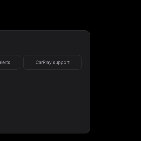
alerts
CarPlay support