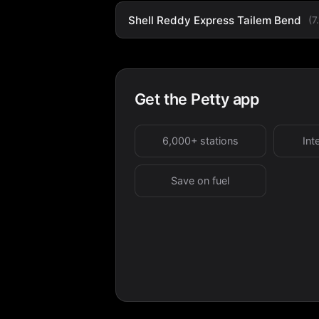
Shell Reddy Express Tailem Bend
(7
Get the Petty app
6,000+ stations
Int
Save on fuel