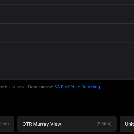
ked:
just now
·
Data source:
SA Fuel Price Reporting
OTR Murray View
Uni
.1km)
(5.8km)