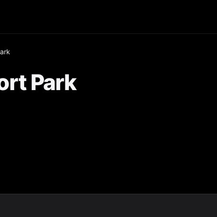
ark
rt Park