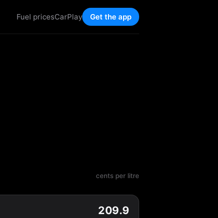
Fuel prices
CarPlay
Get the app
cents per litre
209.9