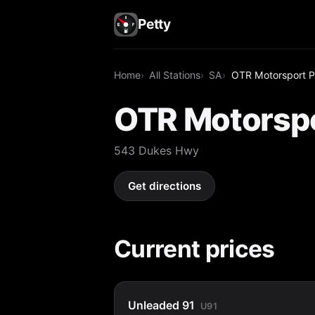
Petty
Home
All Stations
SA
OTR Motorsport P
OTR Motorspo
543 Dukes Hwy
Get directions
Current prices
Unleaded 91
U91