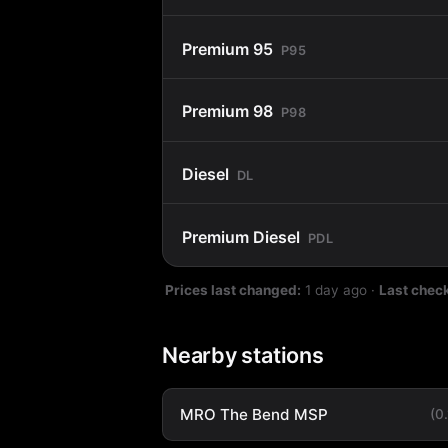
Premium 95
P95
Premium 98
P98
Diesel
DL
Premium Diesel
PDL
Prices last changed:
1 day ago
·
Last chec
Nearby stations
MRO The Bend MSP
(0