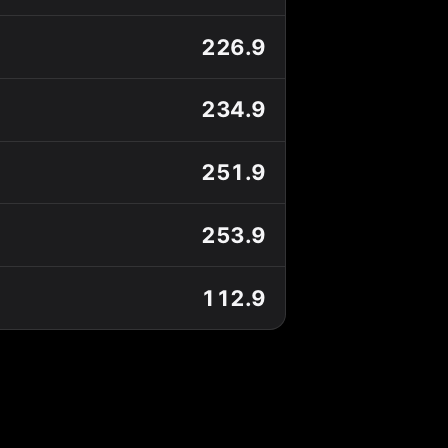
226.9
234.9
251.9
253.9
112.9