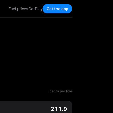
Fuel prices
CarPlay
Get the app
cents per litre
211.9