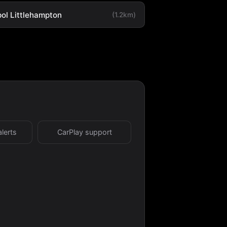
ol Littlehampton
(1.2km)
alerts
CarPlay support