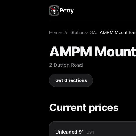
Petty
Home
All Stations
SA
AMPM Mount Bar
AMPM Mount 
2 Dutton Road
Get directions
Current prices
Unleaded 91
U91