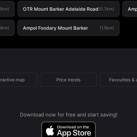
OTR Mount Barker Adelaide Road
Amp
.6km)
(0.7km)
Ampol Foodary Mount Barker
.5km)
(1.5km)
eractive map
Price trends
Favourites & 
Download now for free and start saving!