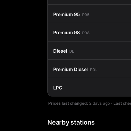
Premium 95
P95
Premium 98
P98
Diesel
DL
Premium Diesel
PDL
LPG
Prices last changed:
2 days ago
·
Last che
Nearby stations