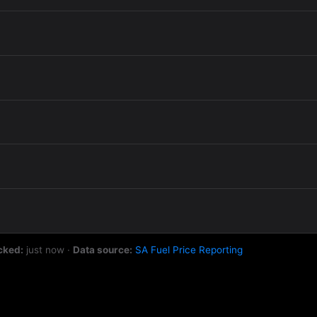
cked:
just now
·
Data source:
SA Fuel Price Reporting