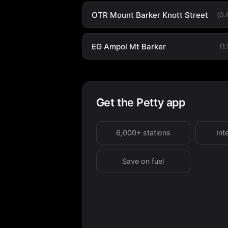
OTR Mount Barker Knott Street
(0
EG Ampol Mt Barker
(1
Get the Petty app
6,000+ stations
Int
Save on fuel