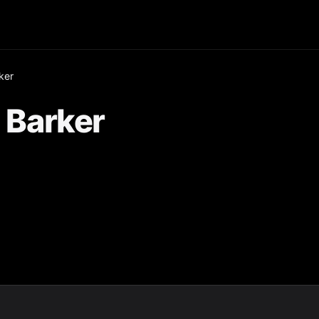
ker
Barker