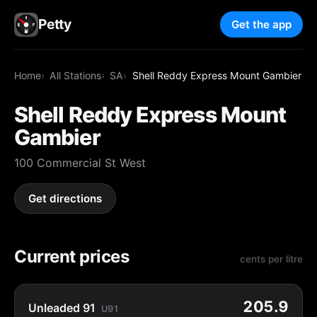
Petty
Get the app
Home
All Stations
SA
Shell Reddy Express Mount Gambier
Shell Reddy Express Mount
Gambier
100 Commercial St West
Get directions
Current prices
cents per litre
205.9
Unleaded 91
U91