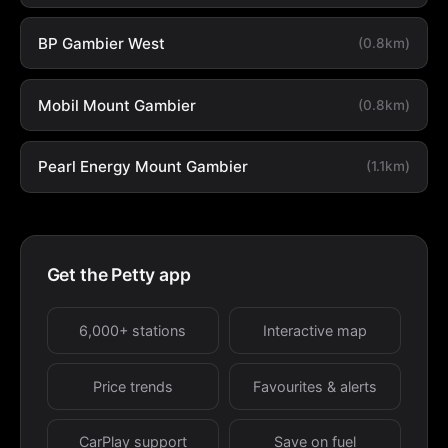
BP Gambier West
(0.8km)
Mobil Mount Gambier
(0.8km)
Pearl Energy Mount Gambier
(1.1km)
Get the Petty app
6,000+ stations
Interactive map
Price trends
Favourites & alerts
CarPlay support
Save on fuel