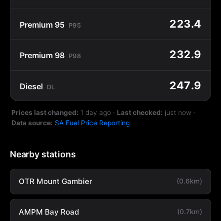
223.4
Premium 95
P95
232.9
Premium 98
P98
247.9
Diesel
DL
Prices last changed:
1 day ago
·
Last checked:
just now
·
Data source:
SA Fuel Price Reporting
Nearby stations
OTR Mount Gambier
(0.6km)
AMPM Bay Road
(0.7km)